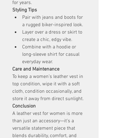
for years.
Styling Tips
Pair with jeans and boots for 
a rugged biker-inspired look.
Layer over a dress or skirt to 
create a chic, edgy vibe.
Combine with a hoodie or 
long-sleeve shirt for casual 
everyday wear.
Care and Maintenance
To keep a women’s leather vest in 
top condition, wipe it with a soft 
cloth, condition occasionally, and 
store it away from direct sunlight.
Conclusion
A leather vest for women is more 
than just an accessory—it’s a 
versatile statement piece that 
blends durability, comfort, and 