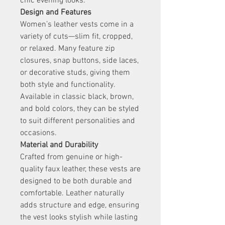
chic evening looks.
Design and Features
Women’s leather vests come in a 
variety of cuts—slim fit, cropped, 
or relaxed. Many feature zip 
closures, snap buttons, side laces, 
or decorative studs, giving them 
both style and functionality. 
Available in classic black, brown, 
and bold colors, they can be styled 
to suit different personalities and 
occasions.
Material and Durability
Crafted from genuine or high-
quality faux leather, these vests are 
designed to be both durable and 
comfortable. Leather naturally 
adds structure and edge, ensuring 
the vest looks stylish while lasting 