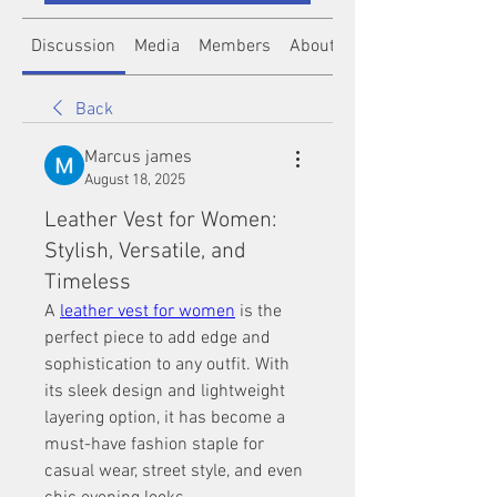
Discussion
Media
Members
About
Back
Marcus james
August 18, 2025
Leather Vest for Women:
Stylish, Versatile, and
Timeless
A 
leather vest for women
 is the 
perfect piece to add edge and 
sophistication to any outfit. With 
its sleek design and lightweight 
layering option, it has become a 
must-have fashion staple for 
casual wear, street style, and even 