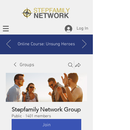
Log In
Online Course: Unsung Heroes
Groups
Stepfamily Network Group
Public
·
1401 members
Join