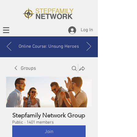
Log In
Online Course: Unsung Heroes
Groups
Stepfamily Network Group
Public
·
1401 members
Join