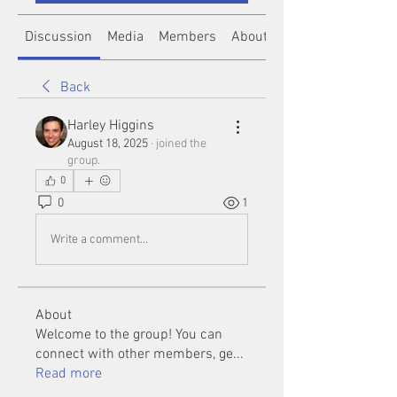
Discussion
Media
Members
About
Back
Harley Higgins
August 18, 2025
·
joined the
group.
0
0
1
Write a comment...
About
Welcome to the group! You can
connect with other members, ge
...
Read more