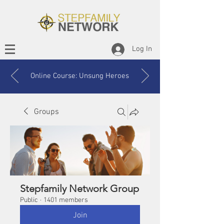
Log In
Online Course: Unsung Heroes
Groups
Stepfamily Network Group
Public
·
1401 members
Join