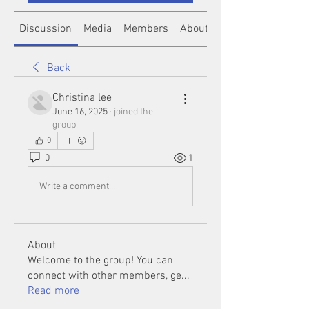
Discussion
Media
Members
About
Back
Christina lee
June 16, 2025
·
joined the
group.
0
0
1
Write a comment...
About
Welcome to the group! You can
connect with other members, ge
...
Read more