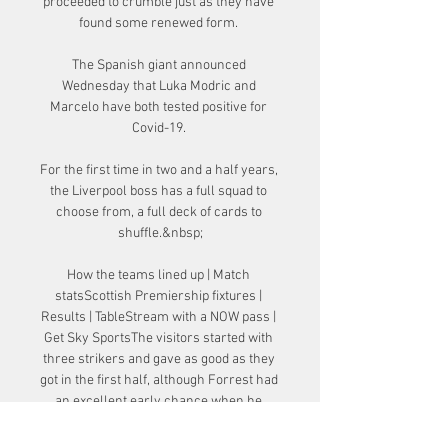
proceeded to crumble just as they have 
found some renewed form. 

The Spanish giant announced 
Wednesday that Luka Modric and 
Marcelo have both tested positive for 
Covid-19. 

For the first time in two and a half years, 
the Liverpool boss has a full squad to 
choose from, a full deck of cards to 
shuffle.&nbsp;

How the teams lined up | Match 
statsScottish Premiership fixtures | 
Results | TableStream with a NOW pass | 
Get Sky SportsThe visitors started with 
three strikers and gave as good as they 
got in the first half, although Forrest had 
an excellent early chance when he 
stabbed wide after McGregor's return 
pass. 
