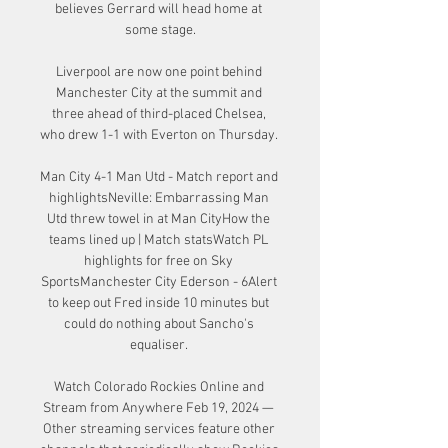
believes Gerrard will head home at 
some stage.

Liverpool are now one point behind 
Manchester City at the summit and 
three ahead of third-placed Chelsea, 
who drew 1-1 with Everton on Thursday. 

Man City 4-1 Man Utd - Match report and 
highlightsNeville: Embarrassing Man 
Utd threw towel in at Man CityHow the 
teams lined up | Match statsWatch PL 
highlights for free on Sky 
SportsManchester City Ederson - 6Alert 
to keep out Fred inside 10 minutes but 
could do nothing about Sancho's 
equaliser. 

Watch Colorado Rockies Online and 
Stream from Anywhere Feb 19, 2024 — 
Other streaming services feature other 