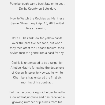
Peterborough came back late on to beat 
Derby County on Saturday. 

How to Watch the Rockies vs. Mariners 
Game: Streaming & Apr 15, 2023 — Get 
live streaming ...

Both clubs rank low for yellow cards 
over the past five seasons, but when 
they face off at the Etihad Stadium, their 
styles turn the game into a card frenzy. 

Cedric is understood to be a target for 
Atletico Madrid following the departure 
of Kieran Trippier to Newcastle, while 
Chambers has entered the final six 
months of his contract. 

But the hard-working midfielder failed to 
slow at that juncture and has received a 
growing number of plaudits from his 