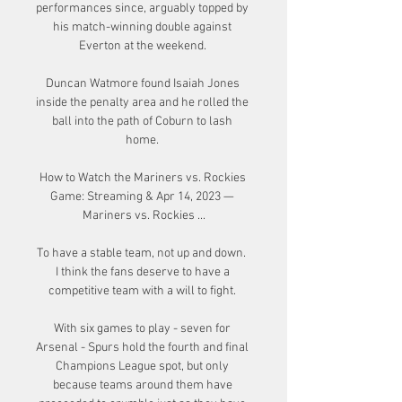
performances since, arguably topped by 
his match-winning double against 
Everton at the weekend. 

Duncan Watmore found Isaiah Jones 
inside the penalty area and he rolled the 
ball into the path of Coburn to lash 
home. 

How to Watch the Mariners vs. Rockies 
Game: Streaming & Apr 14, 2023 — 
Mariners vs. Rockies ...

To have a stable team, not up and down.  
I think the fans deserve to have a 
competitive team with a will to fight. 

With six games to play - seven for 
Arsenal - Spurs hold the fourth and final 
Champions League spot, but only 
because teams around them have 