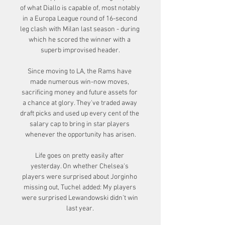
of what Diallo is capable of, most notably 
in a Europa League round of 16-second 
leg clash with Milan last season - during 
which he scored the winner with a 
superb improvised header.

Since moving to LA, the Rams have 
made numerous win-now moves, 
sacrificing money and future assets for 
a chance at glory. They've traded away 
draft picks and used up every cent of the 
salary cap to bring in star players 
whenever the opportunity has arisen.

Life goes on pretty easily after 
yesterday. On whether Chelsea's 
players were surprised about Jorginho 
missing out, Tuchel added: My players 
were surprised Lewandowski didn't win 
last year. 
