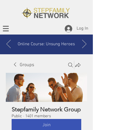
Log In
Online Course: Unsung Heroes
Groups
Stepfamily Network Group
Public
·
1401 members
Join