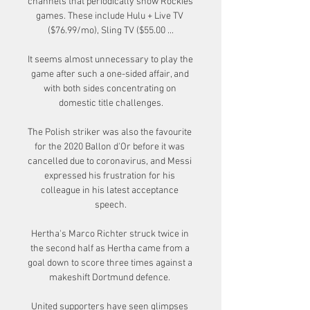
channels that periodically show Rockies 
games. These include Hulu + Live TV 
($76.99/mo), Sling TV ($55.00 ...

It seems almost unnecessary to play the 
game after such a one-sided affair, and 
with both sides concentrating on 
domestic title challenges.

The Polish striker was also the favourite 
for the 2020 Ballon d'Or before it was 
cancelled due to coronavirus, and Messi 
expressed his frustration for his 
colleague in his latest acceptance 
speech.

Hertha's Marco Richter struck twice in 
the second half as Hertha came from a 
goal down to score three times against a 
makeshift Dortmund defence. 

United supporters have seen glimpses 