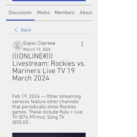
Discussion
Media
Members
About
Back
Борис Сергеев
March 19, 2024
(((ONLINE#))) 
Livestream: Rockies vs. 
Mariners Live TV 19 
March 2024
Feb 19, 2024 — Other streaming 
services feature other channels 
that periodically show Rockies 
games. These include Hulu + Live 
TV ($76.99/mo), Sling TV 
($55.00 ...