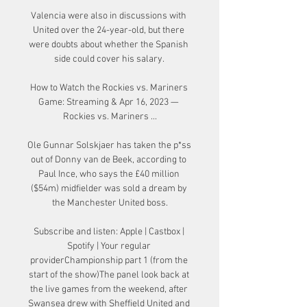
Valencia were also in discussions with 
United over the 24-year-old, but there 
were doubts about whether the Spanish 
side could cover his salary. 

How to Watch the Rockies vs. Mariners 
Game: Streaming & Apr 16, 2023 — 
Rockies vs. Mariners ...

Ole Gunnar Solskjaer has taken the p*ss 
out of Donny van de Beek, according to 
Paul Ince, who says the £40 million 
($54m) midfielder was sold a dream by 
the Manchester United boss.

Subscribe and listen: Apple | Castbox | 
Spotify | Your regular 
providerChampionship part 1 (from the 
start of the show)The panel look back at 
the live games from the weekend, after 
Swansea drew with Sheffield United and 