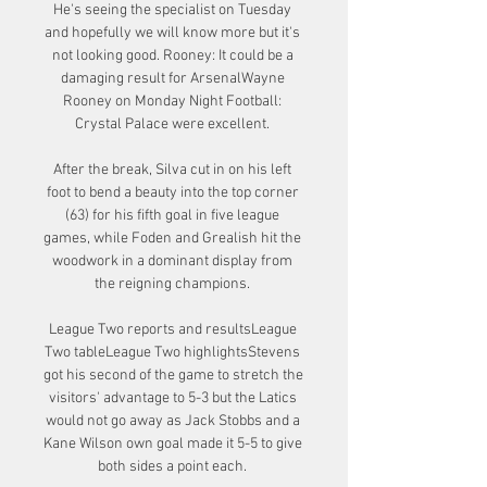
He's seeing the specialist on Tuesday 
and hopefully we will know more but it's 
not looking good. Rooney: It could be a 
damaging result for ArsenalWayne 
Rooney on Monday Night Football: 
Crystal Palace were excellent. 

After the break, Silva cut in on his left 
foot to bend a beauty into the top corner 
(63) for his fifth goal in five league 
games, while Foden and Grealish hit the 
woodwork in a dominant display from 
the reigning champions. 

League Two reports and resultsLeague 
Two tableLeague Two highlightsStevens 
got his second of the game to stretch the 
visitors' advantage to 5-3 but the Latics 
would not go away as Jack Stobbs and a 
Kane Wilson own goal made it 5-5 to give 
both sides a point each. 
