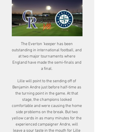
The Everton 'keeper has been 
outstanding in international football, and 
at two major tournaments where 
England have made the semi-finals and 
a final. 

Lille will point to the sending off of 
Benjamin Andre just before half-time as 
the turning point in the game. At that 
stage, the champions looked 
comfortable and were causing the home 
side problems on the break. But two 
yellow cards in as many minutes for the 
experienced campaigner Andre, will 
leave a sour taste in the mouth for Lille 