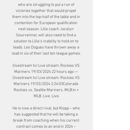
who are struggling to put a run of 
victories together that would propel 
them into the top-half of the table and in 
contention for European qualification 
next season. Lille coach Jocelyn 
Gourvennec will also need to find a 
solution to Lille's inability to hold on to 
leads. Les Dogues have thrown away a 
lead in six of their last ten league games.

(livestream tv) Live stream: Rockies VS 
Mariners 19/03/2024 22 hours ago — 
(livestream tv) Live stream: Rockies VS 
Mariners 19/03/2024 2:24:03Colorado 
Rockies vs. Seattle Mariners. MLB.tv • 
MLB. Live. Live.

He is now a direct rival, but Klopp – who 
has suggested that he will be taking a 
break from coaching when his current 
contract comes to an end in 2024 – 