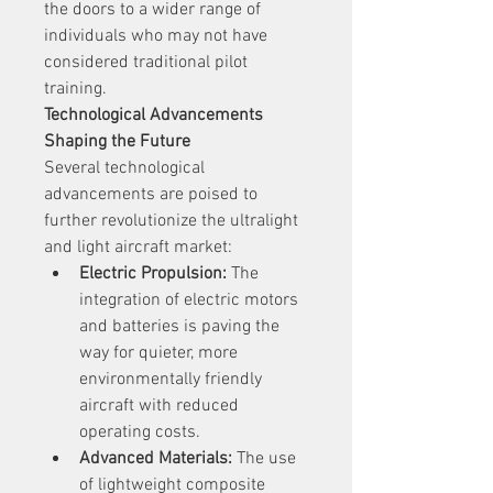
the doors to a wider range of 
individuals who may not have 
considered traditional pilot 
training.
Technological Advancements 
Shaping the Future
Several technological 
advancements are poised to 
further revolutionize the ultralight 
and light aircraft market:
Electric Propulsion:
 The 
integration of electric motors 
and batteries is paving the 
way for quieter, more 
environmentally friendly 
aircraft with reduced 
operating costs.
Advanced Materials:
 The use 
of lightweight composite 