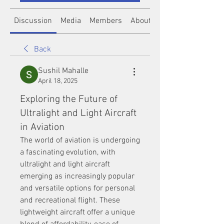
Discussion
Media
Members
About
Back
Sushil Mahalle
April 18, 2025
Exploring the Future of
Ultralight and Light Aircraft
in Aviation
The world of aviation is undergoing 
a fascinating evolution, with 
ultralight and light aircraft 
emerging as increasingly popular 
and versatile options for personal 
and recreational flight. These 
lightweight aircraft offer a unique 