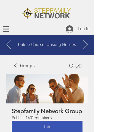
Log In
Online Course: Unsung Heroes
Groups
Stepfamily Network Group
Public
·
1401 members
Join