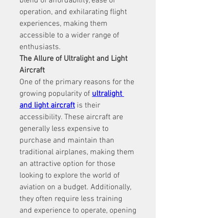
blend of affordability, ease of 
operation, and exhilarating flight 
experiences, making them 
accessible to a wider range of 
enthusiasts.
The Allure of Ultralight and Light 
Aircraft
One of the primary reasons for the 
growing popularity of 
ultralight 
and light aircraft
 is their 
accessibility. These aircraft are 
generally less expensive to 
purchase and maintain than 
traditional airplanes, making them 
an attractive option for those 
looking to explore the world of 
aviation on a budget. Additionally, 
they often require less training 
and experience to operate, opening 