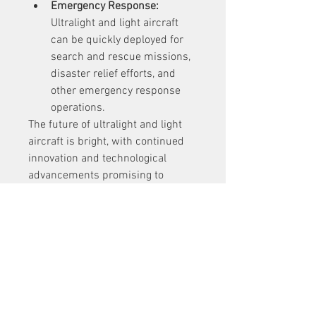
Emergency Response:
Ultralight and light aircraft 
can be quickly deployed for 
search and rescue missions, 
disaster relief efforts, and 
other emergency response 
operations.
The future of ultralight and light 
aircraft is bright, with continued 
innovation and technological 
advancements promising to 
further enhance their capabilities 
and expand their applications. As 
these aircraft become more 
accessible, efficient, and versatile, 
they are sure to play an 
increasingly important role in 
shaping the future of aviation.
Discover More Research Reports 