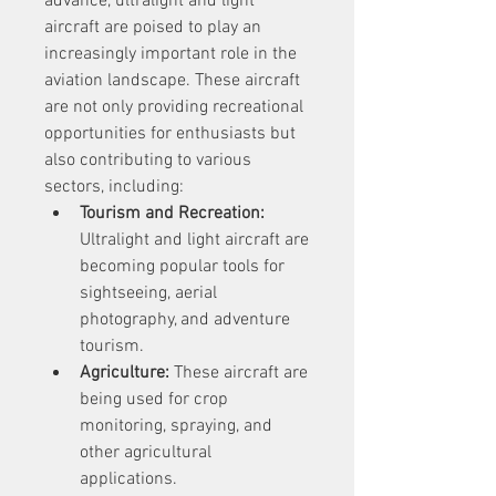
advance, ultralight and light 
aircraft are poised to play an 
increasingly important role in the 
aviation landscape. These aircraft 
are not only providing recreational 
opportunities for enthusiasts but 
also contributing to various 
sectors, including:
Tourism and Recreation:
Ultralight and light aircraft are 
becoming popular tools for 
sightseeing, aerial 
photography, and adventure 
tourism.
Agriculture:
 These aircraft are 
being used for crop 
monitoring, spraying, and 
other agricultural 
applications.