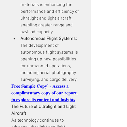
materials is enhancing the 
performance and efficiency of 
ultralight and light aircraft, 
enabling greater range and 
payload capacity.
Autonomous Flight Systems:
The development of 
autonomous flight systems is 
opening up new possibilities 
for unmanned operations, 
including aerial photography, 
surveying, and cargo delivery.
𝐅𝐫𝐞𝐞 𝐒𝐚𝐦𝐩𝐥𝐞 𝐂𝐨𝐩𝐲" - 𝐀𝐜𝐜𝐞𝐬𝐬 𝐚 
𝐜𝐨𝐦𝐩𝐥𝐢𝐦𝐞𝐧𝐭𝐚𝐫𝐲 𝐜𝐨𝐩𝐲 𝐨𝐟 𝐨𝐮𝐫 𝐫𝐞𝐩𝐨𝐫𝐭 
𝐭𝐨 𝐞𝐱𝐩𝐥𝐨𝐫𝐞 𝐢𝐭𝐬 𝐜𝐨𝐧𝐭𝐞𝐧𝐭 𝐚𝐧𝐝 𝐢𝐧𝐬𝐢𝐠𝐡𝐭𝐬
The Future of Ultralight and Light 
Aircraft
As technology continues to 