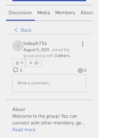
Discussion
Media
Members
About
Back
todeyih754
todeyih754
August 5, 2025
·
joined the
group along with
3 others
.
0
0
5
Write a comment...
About
Welcome to the group! You can
connect with other members, ge
...
Read more