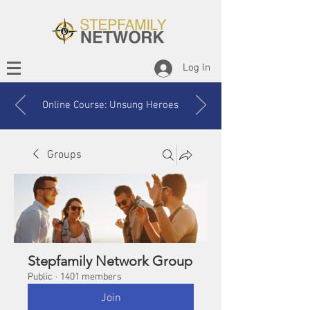
Log In
Online Course: Unsung Heroes
Groups
Stepfamily Network Group
Public
·
1401 members
Join