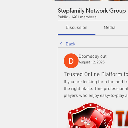
Stepfamily Network Group
Public
·
1401 members
Discussion
Media
Back
Doomsday out
August 12, 2025
Trusted Online Platform f
If you are looking for a fun and 
the right place. This professiona
players who enjoy easy-to-play a