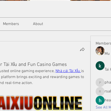
Members
About
Member
Mu 
or Tài Xỉu and Fun Casino Games
Tai
trusted online gaming experience, 
Nhà cái Tài Xỉu 
is 
l platform brings exciting and rewarding games to 
ph
nd real-time action.
phamman
rsa
rsa8886
hea
See All 