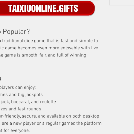
o Popular?
a traditional dice game that is fast and simple to 
assic game becomes even more enjoyable with live 
 game is smooth, fair, and full of winning 
u
 players can enjoy:
mes and big jackpots
kjack, baccarat, and roulette
rizes and fast rounds
-friendly, secure, and available on both desktop 
are a new player or a regular gamer, the platform 
t for everyone.