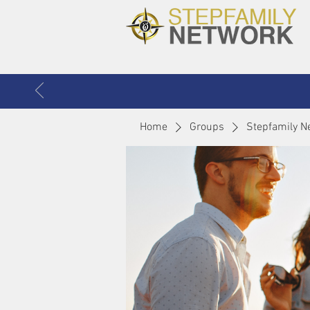
Home
Groups
Stepfamily N