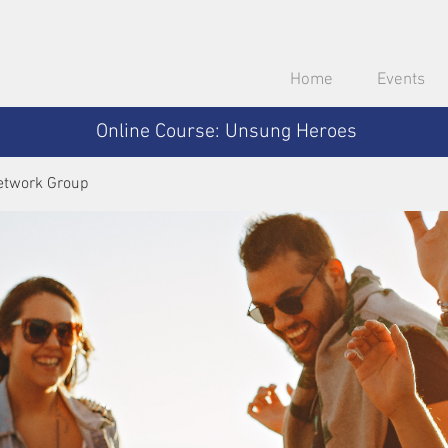
Home
Events
Online Course: Unsung Heroes
etwork Group