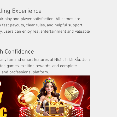
ding Experience
ir play and player satisfaction. All games are 
fast payouts, clear rules, and helpful support. 
y, users can enjoy real entertainment and valuable 
th Confidence
ily fun and smart features at Nhà cái Tài Xỉu. Join 
sted games, exciting rewards, and complete 
e and professional platform.