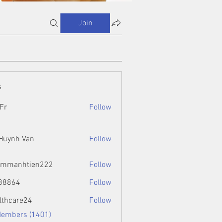
Join
s
Fr
Follow
 Huynh Van
Follow
ammanhtien222
Follow
htien222
88864
Follow
4
lthcare24
Follow
Members (1401)