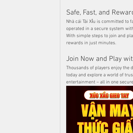
Safe, Fast, and Rewar
Nhà cái Tài Xỉu is committed to fa
operated in a secure system with 
With simple steps to join and pla
rewards in just minutes.
Join Now and Play wi
Thousands of players enjoy the da
today and explore a world of tru
entertainment – all in one secur