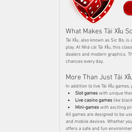
What Makes Tài Xỉu S
Tài Xỉu, also known as Sic Bo, is 
play. At Nhà cái Tài Xỉu, this cl
dealers and modern graphics. The
chances every day.
More Than Just Tài Xỉ
In addition to live Tài Xỉu games,
Slot games
 with unique the
Live casino games
 like blac
Mini-games
 with exciting p
All games are designed to be user
and mobile devices. Whether you 
offers a safe and fun environmen