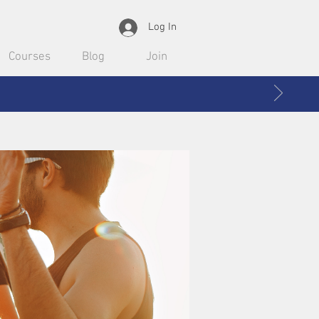
Log In
Courses
Blog
Join