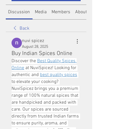
Discussion
Media
Members
About
Back
nuvi spicez
August 28, 2025
Buy Indian Spices Online
Discover the 
Best Quality Spices 
Online
 at NuviSpicez! Looking for 
authentic and 
best quality spices
to elevate your cooking? 
NuviSpicez brings you a premium 
range of 100% natural spices that 
are handpicked and packed with 
care. Our spices are sourced 
directly from trusted Indian farms 
to ensure purity, aroma, and 