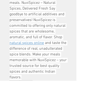
meals. NuviSpicez – Natural 
Spices, Delivered Fresh Say 
goodbye to artificial additives and 
preservatives! NuviSpicez is 
committed to offering only natural 
spices that are wholesome, 
aromatic, and full of flavor. Shop 
natural spices online
 and taste the 
difference of real, unadulterated 
spice blends. Make your meals 
memorable with NuviSpicez – your 
trusted source for best quality 
spices and authentic Indian 
flavors.
0
0
1
Write a comment...