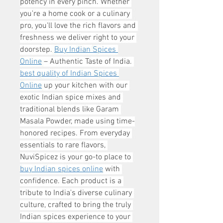
potency in every pinch. Whether 
you're a home cook or a culinary 
pro, you'll love the rich flavors and 
freshness we deliver right to your 
doorstep. 
Buy Indian Spices 
Online
 – Authentic Taste of India. 
best quality of Indian Spices 
Online
 up your kitchen with our 
exotic Indian spice mixes and 
traditional blends like Garam 
Masala Powder, made using time-
honored recipes. From everyday 
essentials to rare flavors, 
NuviSpicez is your go-to place to 
buy Indian spices online
 with 
confidence. Each product is a 
tribute to India's diverse culinary 
culture, crafted to bring the truly 
Indian spices experience to your 