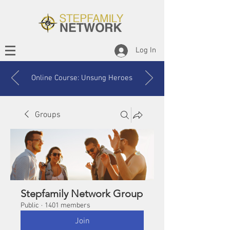
Log In
Online Course: Unsung Heroes
Groups
Stepfamily Network Group
Public
·
1401 members
Join