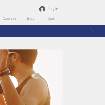
Log In
Courses
Blog
Join