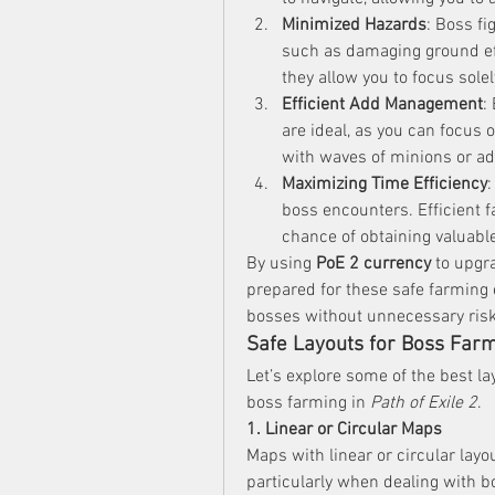
Minimized Hazards
: Boss f
such as damaging ground eff
they allow you to focus sole
Efficient Add Management
:
are ideal, as you can focus 
with waves of minions or add
Maximizing Time Efficiency
:
boss encounters. Efficient 
chance of obtaining valuable
By using 
PoE 2 currency
 to upgr
prepared for these safe farming e
bosses without unnecessary risk
Safe Layouts for Boss Far
Let’s explore some of the best la
boss farming in 
Path of Exile 2
.
1. Linear or Circular Maps
Maps with linear or circular layo
particularly when dealing with b