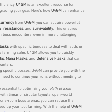
ficiency, 
U4GM
 is an excellent resource for 
grading your gear. Here’s how 
U4GM
 can enhance 
currency
 from 
U4GM
, you can acquire powerful 
S
, 
resistances
, and 
survivability
. This ensures 
gh boss encounters, even in more challenging 
flasks
 with specific bonuses to deal with adds or 
 farming safer. U4GM allows you to quickly 
sks
, 
Mana Flasks
, and 
Defensive Flasks
 that can 
counters.
ing specific bosses, U4GM can provide you with the 
need to continue your runs without needing to 
 essential to optimizing your 
Path of Exile 
ith linear or circular layouts, open-world 
 one-room boss arenas, you can reduce the 
ed up your loot farming. With the help of 
U4GM
, 