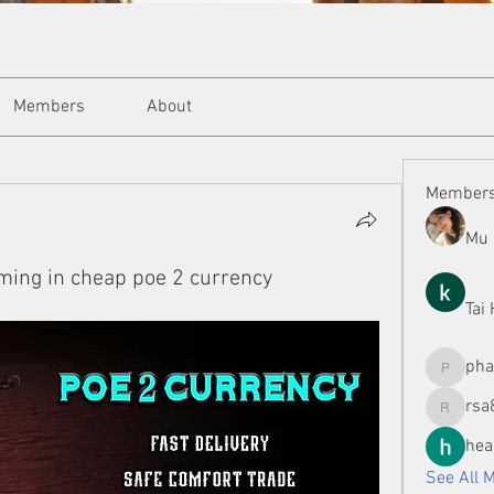
Members
About
Member
Mu 
ming in cheap poe 2 currency
Tai
ph
phamman
rsa
rsa8886
hea
See All 