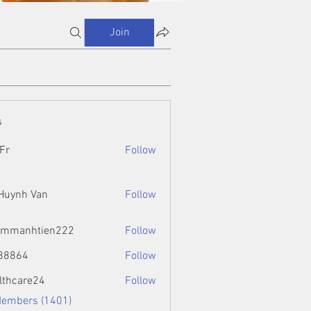
Join
s
Fr
Follow
 Huynh Van
Follow
ammanhtien222
Follow
htien222
88864
Follow
4
lthcare24
Follow
Members (1401)