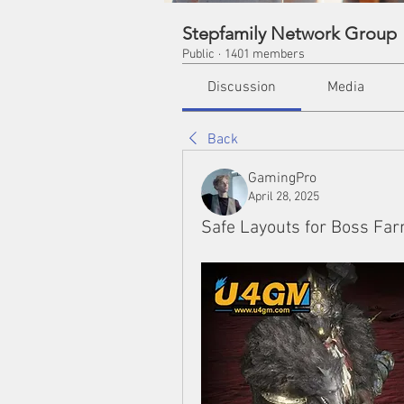
Stepfamily Network Group
Public
·
1401 members
Discussion
Media
Back
GamingPro
April 28, 2025
Safe Layouts for Boss Far