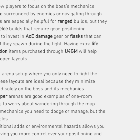
w players to focus on the boss’s mechanics 
g surrounded by enemies or navigating through 
s are especially helpful for 
ranged
 builds, but they 
lee
 builds that require good positioning.
 to invest in 
AoE damage
 gear or 
flasks
 that can 
 they spawn during the fight. Having extra 
life 
tion
 items purchased through 
U4GM
 will help 
open layouts.
arena setup where you only need to fight the 
ese layouts are ideal because they minimize 
d solely on the boss and its mechanics.
per
 arenas are good examples of one-room 
e to worry about wandering through the map. 
 mechanics you need to dodge or manage, but the 
cles.
ditional adds or environmental hazards allows you 
 giving you more control over your positioning and 