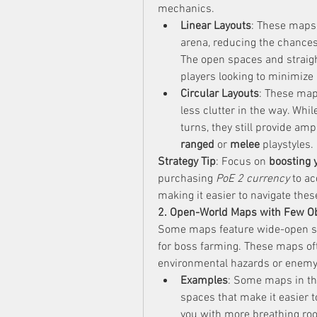
mechanics.
Linear Layouts
: These maps 
arena, reducing the chances 
The open spaces and straigh
players looking to minimize
Circular Layouts
: These map
less clutter in the way. Whil
ranged
 or 
melee
 playstyles.
Strategy Tip
: Focus on 
boosting
purchasing 
PoE 2 currency
 to ac
making it easier to navigate these
2. Open-World Maps with Few O
Some maps feature wide-open spa
for boss farming. These maps oft
environmental hazards or enemy
Examples
: Some maps in th
spaces that make it easier t
you with more breathing roo