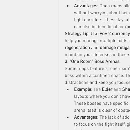
Advantages
: Open maps allo
without worrying about bein
tight corridors. These layout
can also be beneficial for 
me
Strategy Tip
: Use 
PoE 2 currency
help you manage multiple adds if
regeneration
 and 
damage mitiga
maintain your defenses in these 
3. "One Room" Boss Arenas
Some maps feature a "one room" 
boss within a confined space. Th
distractions and keep you focuse
Example
: The 
Elder
 and 
Sha
layouts where you don’t hav
These bosses have specific
arena itself is clear of obsta
Advantages
: The lack of ad
to focus on the fight itself,