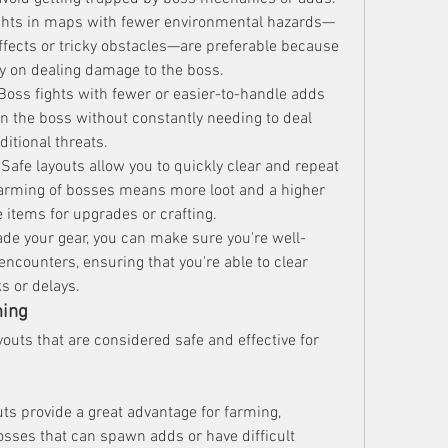
ights in maps with fewer environmental hazards—
ects or tricky obstacles—are preferable because 
ly on dealing damage to the boss.
 Boss fights with fewer or easier-to-handle adds 
on the boss without constantly needing to deal 
itional threats.
 Safe layouts allow you to quickly clear and repeat 
farming of bosses means more loot and a higher 
 items for upgrades or crafting.
ade your gear, you can make sure you're well-
ncounters, ensuring that you're able to clear 
s or delays.
ming
youts that are considered safe and effective for 
uts provide a great advantage for farming, 
osses that can spawn adds or have difficult 