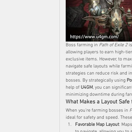
Boss farming in 
Path of Exile 2
 i
allowing players to earn high-tier
exclusive items. However, to maxi
navigate safe layouts while farm
strategies can reduce risk and i
bosses. By strategically using 
Po
help of 
U4GM
, you can significa
minimizing downtime during far
What Makes a Layout Safe 
When you’re farming bosses in 
P
ideal for safety and speed. These
Favorable Map Layout
: Maps
to navigate, allowing you to