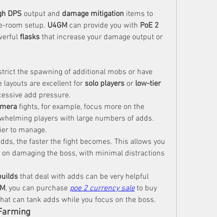
gh DPS
 output and 
damage mitigation
 items to 
e-room setup. 
U4GM
 can provide you with 
PoE 2 
erful 
flasks
 that increase your damage output or 
rict the spawning of additional mobs or have 
layouts are excellent for 
solo players
 or 
low-tier 
cessive add pressure.
imera
 fights, for example, focus more on the 
erwhelming players with large numbers of adds. 
ier to manage.
adds, the faster the fight becomes. This allows you 
ly on damaging the boss, with minimal distractions 
uilds
 that deal with adds can be very helpful 
GM
, you can purchase 
poe 2 currency sale
 to buy 
that can tank adds while you focus on the boss.
Farming