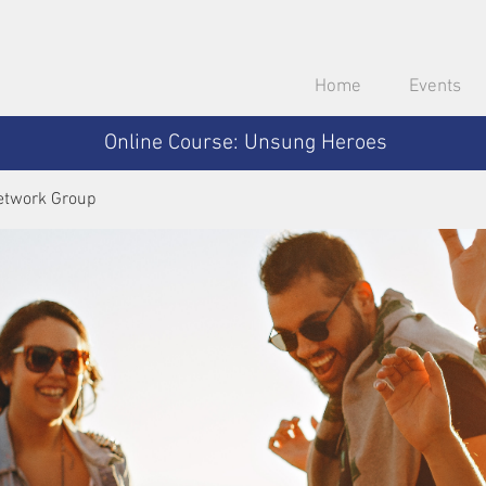
Home
Events
Online Course: Unsung Heroes
etwork Group