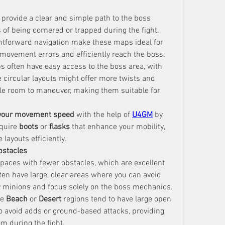
provide a clear and simple path to the boss 
of being cornered or trapped during the fight. 
tforward navigation make these maps ideal for 
 movement errors and efficiently reach the boss.
s often have easy access to the boss area, with 
e circular layouts might offer more twists and 
turns, they still provide ample room to maneuver, making them suitable for 
 your movement speed
 with the help of 
U4GM
 by 
quire 
boots
 or 
flasks
 that enhance your mobility, 
 layouts efficiently.
bstacles
ces with fewer obstacles, which are excellent 
en have large, clear areas where you can avoid 
 minions and focus solely on the boss mechanics.
e 
Beach
 or 
Desert
 regions tend to have large open 
o avoid adds or ground-based attacks, providing 
m during the fight.