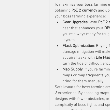
To maximize your boss farming ef
obtaining 
PoE 2 currency
 and up
your boss farming experience:
Gear Upgrades
: With 
PoE 2 
gear that enhances your 
DP
you're always ready for tou
layouts.
Flask Optimization
: Buying 
damage mitigation will make
acquire flasks with 
Life Fla
turn the tide of difficult en
Map Supply
: If you're farm
maps or map fragments you 
grind for them manually.
Safe layouts for boss farming are
2
 experience. By choosing maps w
designs with fewer obstacles, or
complexity of boss fights and spe