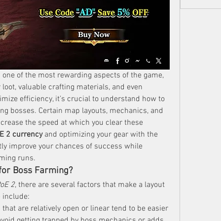
s one of the most rewarding aspects of the game, 
 loot, valuable crafting materials, and even 
mize efficiency, it’s crucial to understand how to 
ing bosses. Certain map layouts, mechanics, and 
ncrease the speed at which you clear these 
E 2 currency
 and optimizing your gear with the 
ntly improve your chances of success while 
ming runs.
for Boss Farming?
oE 2
, there are several factors that make a layout 
 include:
 that are relatively open or linear tend to be easier 
 avoid getting trapped by boss mechanics or adds.