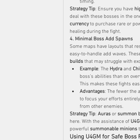
timing.
Strategy Tip
: Ensure you have 
hi
deal with these bosses in the on
currency
 to purchase rare or pow
healing during the fight.
4. Minimal Boss Add Spawns
Some maps have layouts that rest
easy-to-handle add waves. These 
builds
 that may struggle with ex
Example
: The 
Hydra
 and 
Ch
boss’s abilities than on ov
This makes these fights eas
Advantages
: The fewer the 
to focus your efforts entire
from other enemies.
Strategy Tip
: 
Auras
 or 
summon b
here. With the assistance of 
U4
powerful 
summonable minions
 
Using U4GM for Safe Boss 