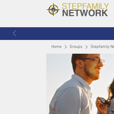
Home
Groups
Stepfamily N