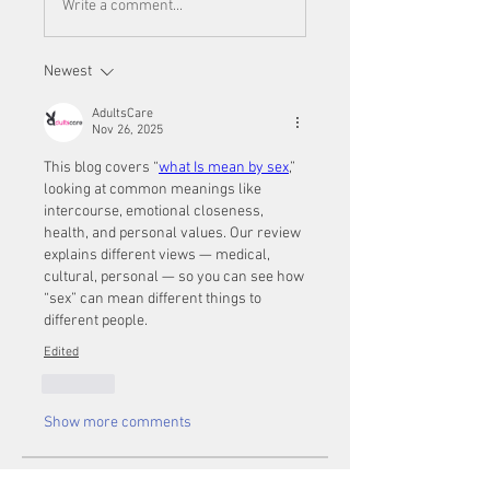
Write a comment...
Newest
AdultsCare
Nov 26, 2025
This blog covers “
what Is mean by sex
,” 
looking at common meanings like 
intercourse, emotional closeness, 
health, and personal values. Our review 
explains different views — medical, 
cultural, personal — so you can see how 
“sex” can mean different things to 
different people.
Edited
Like
Show more comments