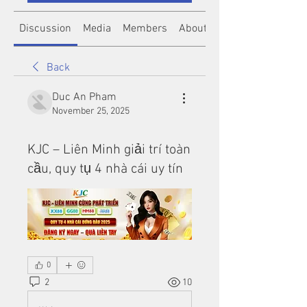
Discussion
Media
Members
About
Back
Duc An Pham
November 25, 2025
KJC – Liên Minh giải trí toàn
cầu, quy tụ 4 nhà cái uy tín
0
2
10