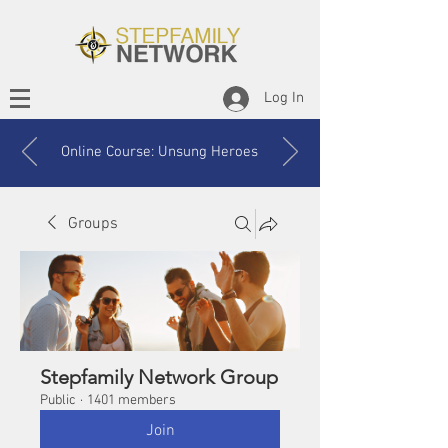
Log In
Online Course: Unsung Heroes
Groups
Stepfamily Network Group
Public
·
1401 members
Join