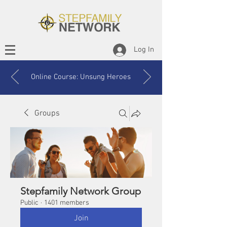
Log In
Online Course: Unsung Heroes
Groups
Stepfamily Network Group
Public
·
1401 members
Join