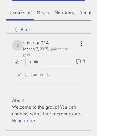
Discussion
Media
Members
About
Back
sasonan214
sasonan214
March 7, 2025
·
joined the
group.
0
0
Write a comment...
About
Welcome to the group! You can
connect with other members, ge
...
Read more