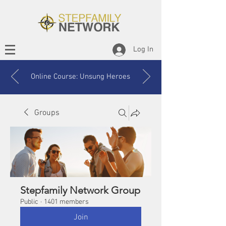
Log In
Online Course: Unsung Heroes
Groups
Stepfamily Network Group
Public
·
1401 members
Join