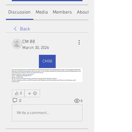
Discussion
Media
Members
About
Back
CM 88
March 30, 2026
CM88
0
0
6
Write a comment...