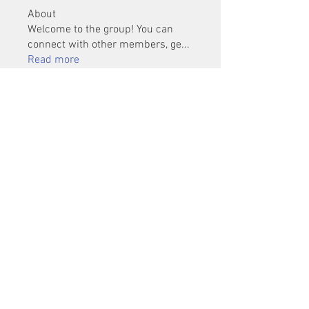
About
Welcome to the group! You can
connect with other members, ge
...
Read more
Members
Mu Fr
Follow
Tai Huynh Van
Follow
phammanhtien222
Follow
phammanhtien222
rsa88864
Follow
rsa88864
healthcare24
Follow
See All Members (1401)