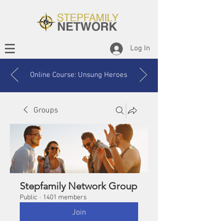
Log In
Online Course: Unsung Heroes
Groups
Stepfamily Network Group
Public
·
1401 members
Join