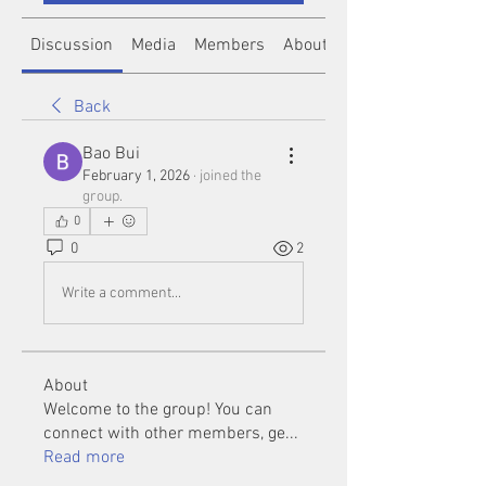
Discussion
Media
Members
About
Back
Bao Bui
February 1, 2026
·
joined the
group.
0
0
2
Write a comment...
About
Welcome to the group! You can
connect with other members, ge
...
Read more