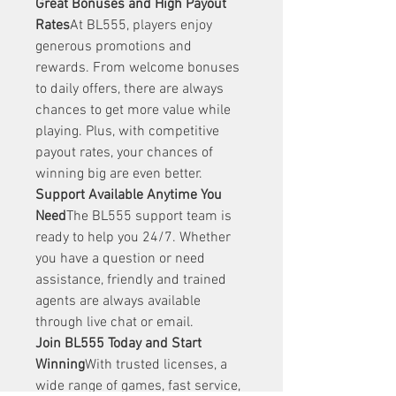
Great Bonuses and High Payout 
Rates
At BL555, players enjoy 
generous promotions and 
rewards. From welcome bonuses 
to daily offers, there are always 
chances to get more value while 
playing. Plus, with competitive 
payout rates, your chances of 
winning big are even better.
Support Available Anytime You 
Need
The BL555 support team is 
ready to help you 24/7. Whether 
you have a question or need 
assistance, friendly and trained 
agents are always available 
through live chat or email.
Join BL555 Today and Start 
Winning
With trusted licenses, a 
wide range of games, fast service, 