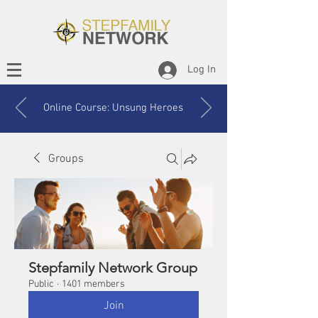
Log In
Online Course: Unsung Heroes
Groups
Stepfamily Network Group
Public
·
1401 members
Join