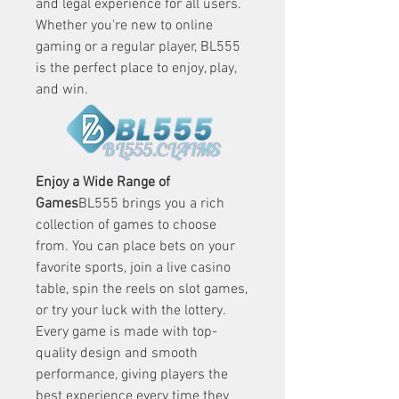
and legal experience for all users. 
Whether you're new to online 
gaming or a regular player, BL555 
is the perfect place to enjoy, play, 
and win.
Enjoy a Wide Range of 
Games
BL555 brings you a rich 
collection of games to choose 
from. You can place bets on your 
favorite sports, join a live casino 
table, spin the reels on slot games, 
or try your luck with the lottery. 
Every game is made with top-
quality design and smooth 
performance, giving players the 
best experience every time they 