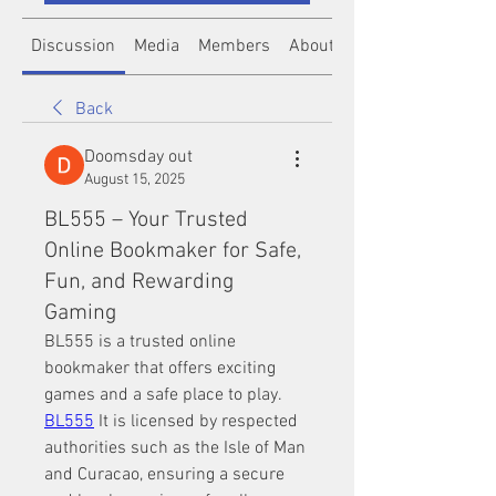
Discussion
Media
Members
About
Back
Doomsday out
August 15, 2025
BL555 – Your Trusted
Online Bookmaker for Safe,
Fun, and Rewarding
Gaming
BL555 is a trusted online 
bookmaker that offers exciting 
games and a safe place to play. 
BL555
 It is licensed by respected 
authorities such as the Isle of Man 
and Curacao, ensuring a secure 