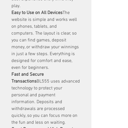
play.
Easy to Use on All Devices
The 
website is simple and works well 
on phones, tablets, and 
computers. The layout is clear, so 
you can find games, deposit 
money, or withdraw your winnings 
in just a few steps. Everything is 
designed for comfort and ease, 
even for beginners.
Fast and Secure 
Transactions
BL555 uses advanced 
technology to protect your 
personal and payment 
information. Deposits and 
withdrawals are processed 
quickly, so you can focus more on 
the fun and less on waiting.