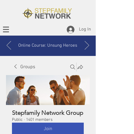
Log In
Online Course: Unsung Heroes
Groups
Stepfamily Network Group
Public
·
1401 members
Join