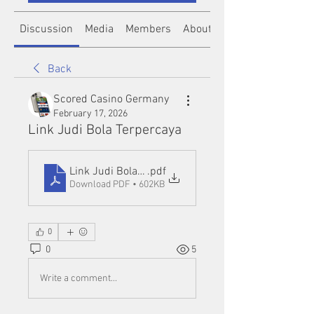
Discussion
Media
Members
About
Back
Scored Casino Germany
February 17, 2026
Link Judi Bola Terpercaya
Link Judi Bola Terpercaya
.pdf
Download PDF • 602KB
0
0
5
Write a comment...