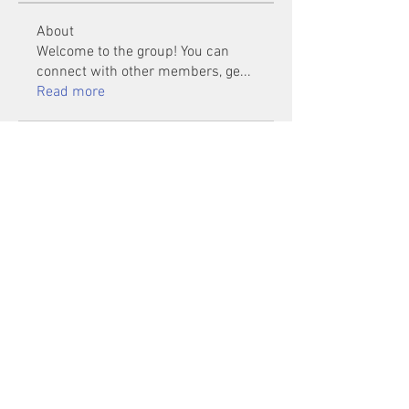
About
Welcome to the group! You can
connect with other members, ge
...
Read more
Members
Mu Fr
Follow
Tai Huynh Van
Follow
phammanhtien222
Follow
phammanhtien222
rsa88864
Follow
rsa88864
healthcare24
Follow
See All Members (1401)