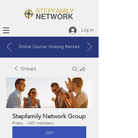
Log In
Online Course: Unsung Heroes
Groups
Stepfamily Network Group
Public
·
1401 members
Join