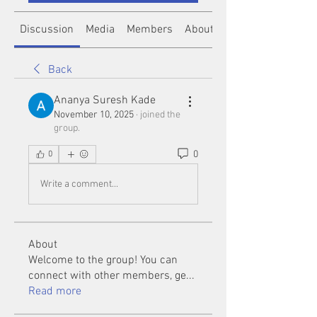
Discussion
Media
Members
About
Back
Ananya Suresh Kade
November 10, 2025
·
joined the
group.
0
0
Write a comment...
About
Welcome to the group! You can
connect with other members, ge
...
Read more