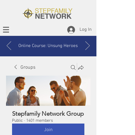
Log In
Online Course: Unsung Heroes
Groups
Stepfamily Network Group
Public
·
1401 members
Join