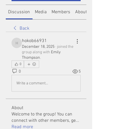
Discussion
Media
Members
About
Back
hokob66931
hokob66931
December 18, 2025
·
joined the
group along with
Emily
Thompson
.
0
0
5
Write a comment...
About
Welcome to the group! You can
connect with other members, ge
...
Read more