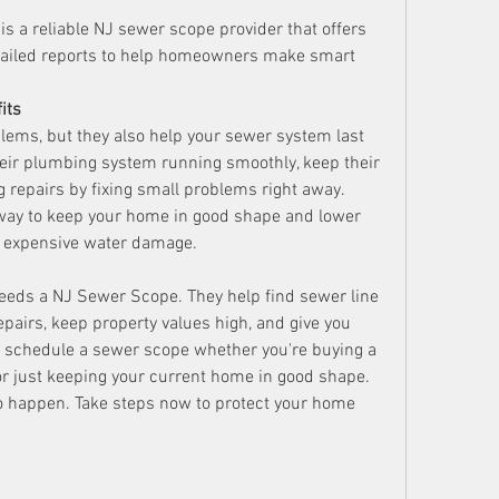
 a reliable NJ sewer scope provider that offers 
tailed reports to help homeowners make smart 
its
lems, but they also help your sewer system last 
ir plumbing system running smoothly, keep their 
g repairs by fixing small problems right away. 
way to keep your home in good shape and lower 
 expensive water damage.
ds a NJ Sewer Scope. They help find sewer line 
pairs, keep property values high, and give you 
to schedule a sewer scope whether you're buying a 
or just keeping your current home in good shape. 
o happen. Take steps now to protect your home 