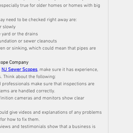
especially true for older homes or homes with big 
ay need to be checked right away are:
r slowly
 yard or the drains
oundation or sewer cleanouts
ven or sinking, which could mean that pipes are 
Scope Company
 
NJ Sewer Scopes
, make sure it has experience, 
. Think about the following:
d professionals make sure that inspections are 
lems are handled correctly.
efinition cameras and monitors show clear 
hould give videos and explanations of any problems 
 for how to fix them.
views and testimonials show that a business is 