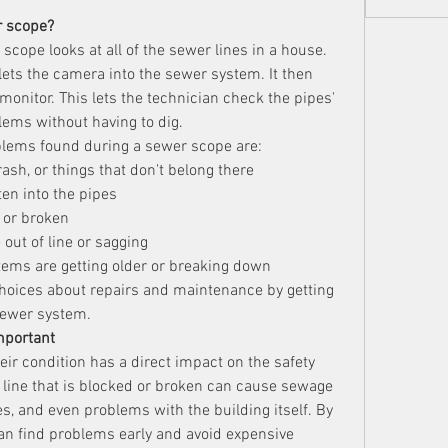
r scope?
scope looks at all of the sewer lines in a house. 
 lets the camera into the sewer system. It then 
monitor. This lets the technician check the pipes' 
lems without having to dig.
ems found during a sewer scope are:
ash, or things that don't belong there
ten into the pipes
, or broken
e out of line or sagging
tems are getting older or breaking down
ices about repairs and maintenance by getting 
 sewer system.
mportant
eir condition has a direct impact on the safety 
line that is blocked or broken can cause sewage 
, and even problems with the building itself. By 
n find problems early and avoid expensive 