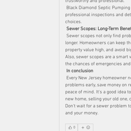
trustworthy and professional.
 Black Diamond Septic Pumping is
professional inspections and de
choices.
Sewer Scopes: Long-Term Benef
 Sewer scopes not only find prob
longer. Homeowners can keep the
property value high, and avoid bi
Also, sewer scopes are a smart 
the chances of emergencies and
In conclusion
 Every New Jersey homeowner nee
problems early, save money on re
peace of mind. It's a good idea 
new home, selling your old one, 
Don't wait for a sewer problem t
and your money.
0