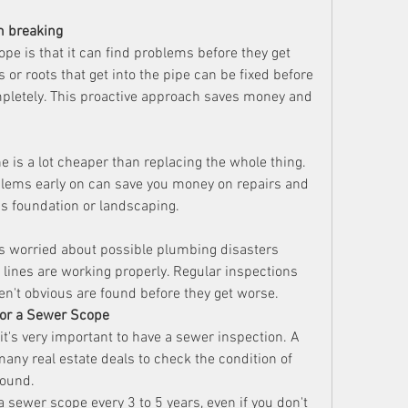
m breaking
pe is that it can find problems before they get 
or roots that get into the pipe can be fixed before 
pletely. This proactive approach saves money and 
ne is a lot cheaper than replacing the whole thing. 
blems early on can save you money on repairs and 
s foundation or landscaping.
s worried about possible plumbing disasters 
lines are working properly. Regular inspections 
n't obvious are found before they get worse.
or a Sewer Scope
it's very important to have a sewer inspection. A 
ny real estate deals to check the condition of 
round.
a sewer scope every 3 to 5 years, even if you don't 