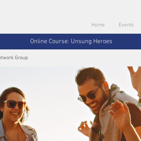
Home
Events
Online Course: Unsung Heroes
etwork Group