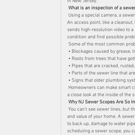
in New Jersey.
What is an inspection of a sewe
 Using a special camera, a sewer 
An access point, like a cleanout,
sends high-resolution video to a 
condition and find possible prob
 Some of the most common probl
 • Blockages caused by grease, tr
 • Roots from trees that have got
 • Pipes that are cracked, rusted
 • Parts of the sewer line that ar
 • Signs that older plumbing sys
 Homeowners can make smart cho
a close look at the inside of the
Why NJ Sewer Scopes Are So I
 You can't see sewer lines, but th
and value of your home. A sewer 
to back up, damage to water pipes
scheduling a sewer scope, you ca