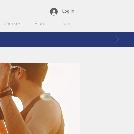
Log In
Courses
Blog
Join