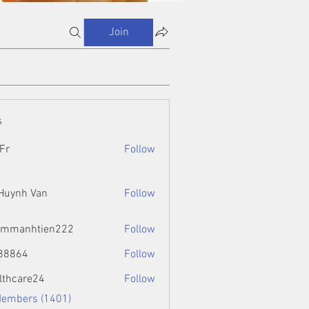
Join
s
Fr
Follow
 Huynh Van
Follow
ammanhtien222
Follow
htien222
88864
Follow
4
lthcare24
Follow
Members (1401)