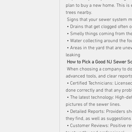
plan to buy a new home. This is 
trees nearby.
 Signs that your sewer system m
 • Drains that get clogged often o
 • Smelly things coming from the
 • Water collecting around the f
 • Areas in the yard that are une
leaking
How to Pick a Good NJ Sewer 
 When choosing a company to do
advanced tools, and clear reports
 • Certified Technicians: License
done correctly and that any prob
 • The latest technology: High-d
pictures of the sewer lines.
 • Detailed Reports: Providers s
they find, as well as suggestions
 • Customer Reviews: Positive re