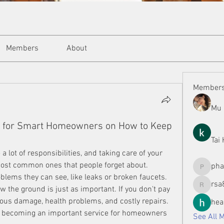
Members
About
Member
Mu 
e for Smart Homeowners on How to Keep
Tai
lot of responsibilities, and taking care of your 
ost common ones that people forget about. 
ph
phamman
blems they can see, like leaks or broken faucets. 
rsa
the ground is just as important. If you don't pay 
rsa8886
rious damage, health problems, and costly repairs. 
hea
 becoming an important service for homeowners 
See All 