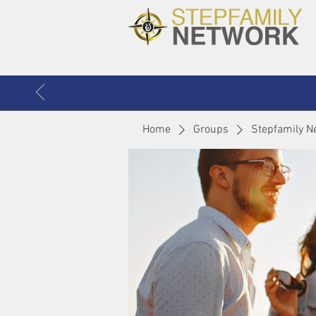
Home
Groups
Stepfamily N