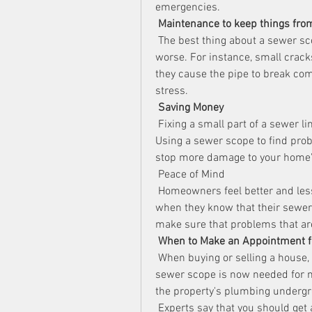
emergencies.
Maintenance to keep things fro
 The best thing about a sewer sco
worse. For instance, small cracks 
they cause the pipe to break com
stress.
Saving Money
 Fixing a small part of a sewer li
Using a sewer scope to find pro
stop more damage to your home'
 Peace of Mind
 Homeowners feel better and les
when they know that their sewer 
make sure that problems that are
When to Make an Appointment f
 When buying or selling a house, 
sewer scope is now needed for ma
the property's plumbing underg
 Experts say that you should get 