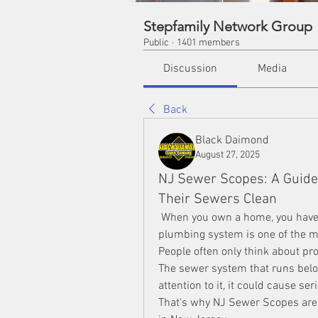
Stepfamily Network Group
Public
·
1401 members
Discussion
Media
Back
Black Daimond
August 27, 2025
NJ Sewer Scopes: A Guid
Their Sewers Clean
 When you own a home, you have a 
plumbing system is one of the m
People often only think about pro
The sewer system that runs below 
attention to it, it could cause se
That's why NJ Sewer Scopes are