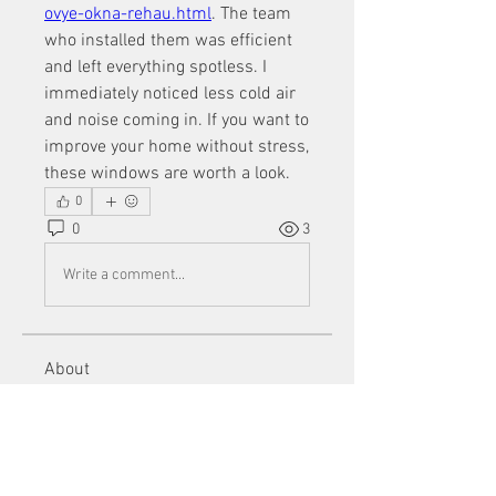
ovye-okna-rehau.html
. The team 
who installed them was efficient 
and left everything spotless. I 
immediately noticed less cold air 
and noise coming in. If you want to 
improve your home without stress, 
these windows are worth a look.
0
0
3
Write a comment...
About
Welcome to the group! You can
connect with other members, ge
...
Read more