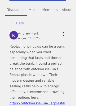
Discussion
Media
Members
About
Back
Andrew Ferk
August 11, 2025
Replacing windows can be a pain, 
especially when you want 
something that lasts and doesn’t 
break the bank. I found a perfect 
balance with elitokna.kiev.ua’s 
Rehau plastic windows. Their 
modern design and reliable 
sealing really help with energy 
efficiency. I recommend browsing 
their options here: 
https://elitokna.kiev.ua/ua/plastik