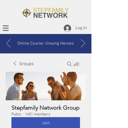
Log In
Online Course: Unsung Heroes
Groups
Stepfamily Network Group
Public
·
1401 members
Join