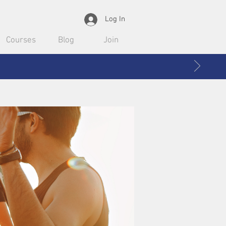
Log In
Courses
Blog
Join