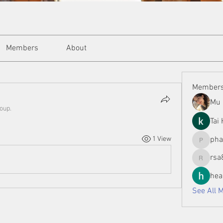
Members
About
Member
Mu 
roup.
Tai
1 View
ph
phamman
rsa
rsa8886
hea
See All 