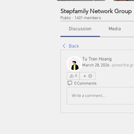
Stepfamily Network Group
Public
·
1401 members
Discussion
Media
Back
Tu Tran Hoang
March 28, 2026
·
joined the g
0
0 Comments
Write a comment...