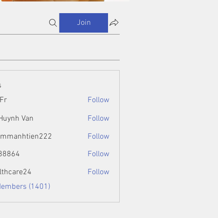
Join
s
Fr
Follow
 Huynh Van
Follow
ammanhtien222
Follow
htien222
88864
Follow
4
lthcare24
Follow
Members (1401)