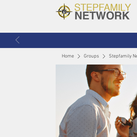
Home
Groups
Stepfamily N