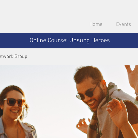
Home
Events
Online Course: Unsung Heroes
etwork Group