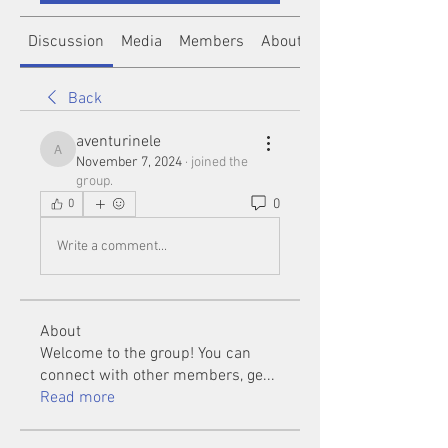
Discussion
Media
Members
About
Back
aventurinele
aventurinele
November 7, 2024
·
joined the
group.
0
0
Write a comment...
About
Welcome to the group! You can
connect with other members, ge
...
Read more