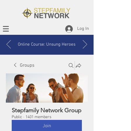
Log In
Online Course: Unsung Heroes
Groups
Stepfamily Network Group
Public
·
1401 members
Join