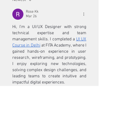
Rose Kk
Mar 26
Hi, I’m a UI/UX Designer with strong 
technical expertise and team 
management skills. I completed a 
UI UX 
Course in Delhi
 at FITA Academy, where I 
gained hands-on experience in user 
research, wireframing, and prototyping. 
I enjoy exploring new technologies, 
solving complex design challenges, and 
leading teams to create intuitive and 
impactful digital experiences.
Like
Show more comments
About
Welcome to the group! You can