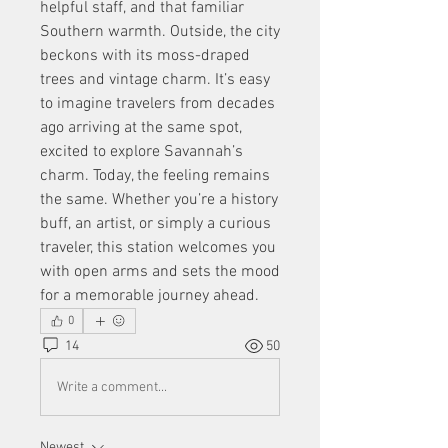
helpful staff, and that familiar 
Southern warmth. Outside, the city 
beckons with its moss-draped 
trees and vintage charm. It’s easy 
to imagine travelers from decades 
ago arriving at the same spot, 
excited to explore Savannah’s 
charm. Today, the feeling remains 
the same. Whether you’re a history 
buff, an artist, or simply a curious 
traveler, this station welcomes you 
with open arms and sets the mood 
for a memorable journey ahead.
0
14
50
Write a comment...
Newest