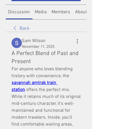
Discussion
Media
Members
About
Back
Sam Wilson
November 11, 2025
A Perfect Blend of Past and
Present
For anyone who loves blending 
history with convenience, the 
savannah amtrak train 
station
 offers the perfect mix. 
While it retains much of its original 
mid-century character, it’s well-
maintained and functional for 
modern travelers. Inside, you’ll 
find comfortable waiting areas, 