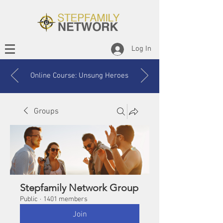
Log In
Online Course: Unsung Heroes
Groups
Stepfamily Network Group
Public
·
1401 members
Join