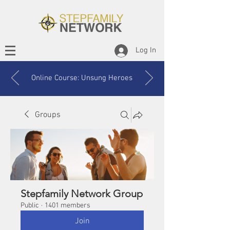
Log In
Online Course: Unsung Heroes
Groups
Stepfamily Network Group
Public
·
1401 members
Join