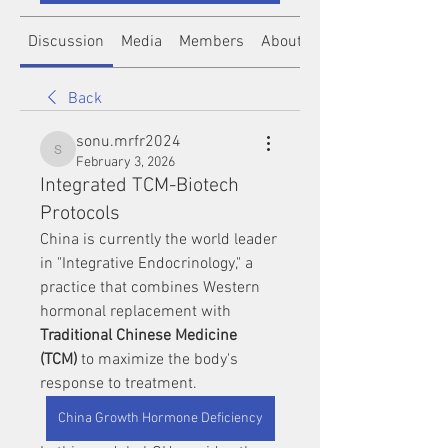
Discussion
Media
Members
About
Back
sonu.mrfr2024
sonu.mrfr2024
February 3, 2026
Integrated TCM-Biotech
Protocols
China is currently the world leader 
in "Integrative Endocrinology," a 
practice that combines Western 
hormonal replacement with 
Traditional Chinese Medicine 
(TCM)
 to maximize the body's 
response to treatment.
China Growth Hormone Deficiency