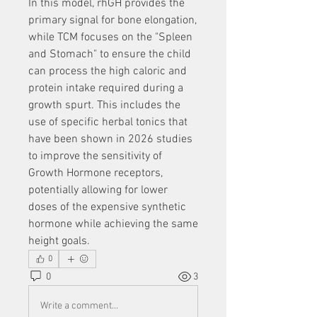
In this model, rhGH provides the 
primary signal for bone elongation, 
while TCM focuses on the "Spleen 
and Stomach" to ensure the child 
can process the high caloric and 
protein intake required during a 
growth spurt. This includes the 
use of specific herbal tonics that 
have been shown in 2026 studies 
to improve the sensitivity of 
Growth Hormone receptors, 
potentially allowing for lower 
doses of the expensive synthetic 
hormone while achieving the same 
height goals.
0
0
3
Write a comment...