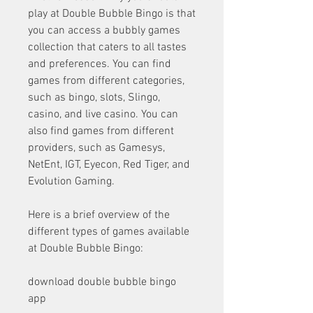
play at Double Bubble Bingo is that 
you can access a bubbly games 
collection that caters to all tastes 
and preferences. You can find 
games from different categories, 
such as bingo, slots, Slingo, 
casino, and live casino. You can 
also find games from different 
providers, such as Gamesys, 
NetEnt, IGT, Eyecon, Red Tiger, and 
Evolution Gaming.
Here is a brief overview of the 
different types of games available 
at Double Bubble Bingo:
download double bubble bingo 
app