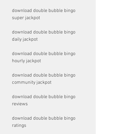
download double bubble bingo 
super jackpot
download double bubble bingo 
daily jackpot
download double bubble bingo 
hourly jackpot
download double bubble bingo 
community jackpot
download double bubble bingo 
reviews
download double bubble bingo 
ratings