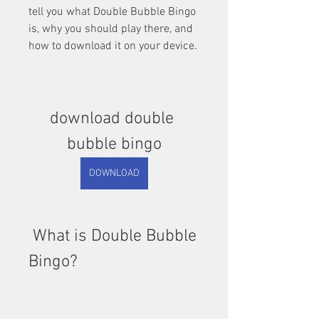
tell you what Double Bubble Bingo 
is, why you should play there, and 
how to download it on your device.
download double 
bubble bingo
DOWNLOAD
 What is Double Bubble 
Bingo?