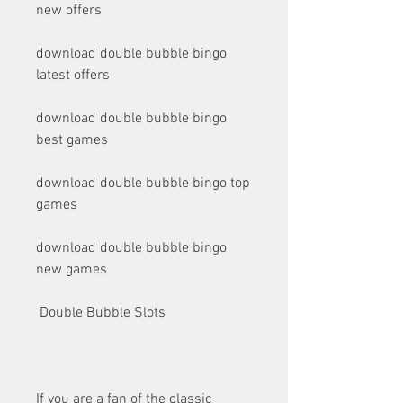
new offers
download double bubble bingo 
latest offers
download double bubble bingo 
best games
download double bubble bingo top 
games
download double bubble bingo 
new games
 Double Bubble Slots
If you are a fan of the classic 