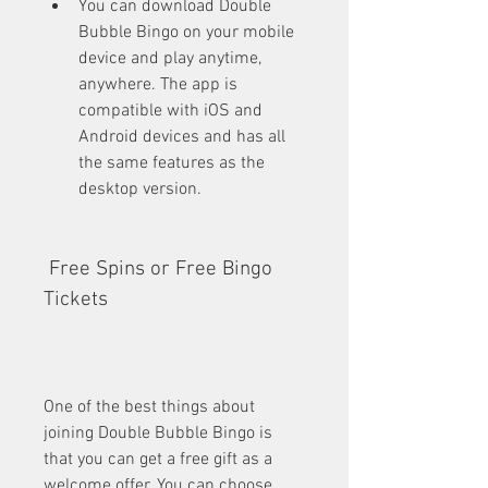
You can download Double 
Bubble Bingo on your mobile 
device and play anytime, 
anywhere. The app is 
compatible with iOS and 
Android devices and has all 
the same features as the 
desktop version.
 Free Spins or Free Bingo 
Tickets
One of the best things about 
joining Double Bubble Bingo is 
that you can get a free gift as a 
welcome offer. You can choose 