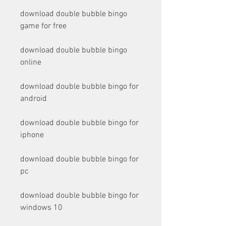
download double bubble bingo 
game for free
download double bubble bingo 
online
download double bubble bingo for 
android
download double bubble bingo for 
iphone
download double bubble bingo for 
pc
download double bubble bingo for 
windows 10