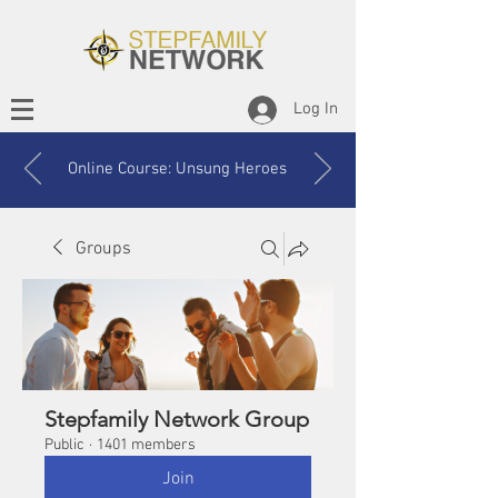
Log In
Online Course: Unsung Heroes
Groups
Stepfamily Network Group
Public
·
1401 members
Join