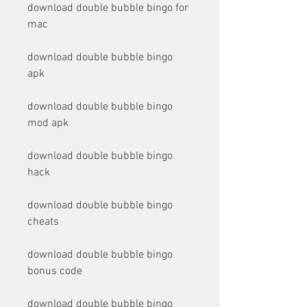
download double bubble bingo for 
mac
download double bubble bingo 
apk
download double bubble bingo 
mod apk
download double bubble bingo 
hack
download double bubble bingo 
cheats
download double bubble bingo 
bonus code
download double bubble bingo 