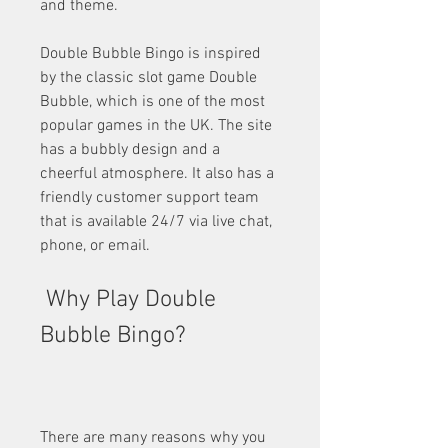
and theme.
Double Bubble Bingo is inspired 
by the classic slot game Double 
Bubble, which is one of the most 
popular games in the UK. The site 
has a bubbly design and a 
cheerful atmosphere. It also has a 
friendly customer support team 
that is available 24/7 via live chat, 
phone, or email.
 Why Play Double 
Bubble Bingo?
There are many reasons why you 