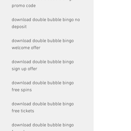
promo code
download double bubble bingo no 
deposit
download double bubble bingo 
welcome offer
download double bubble bingo 
sign up offer
download double bubble bingo 
free spins
download double bubble bingo 
free tickets
download double bubble bingo 