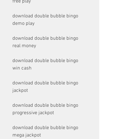
free play
download double bubble bingo 
demo play
download double bubble bingo 
real money
download double bubble bingo 
win cash
download double bubble bingo 
jackpot
download double bubble bingo 
progressive jackpot
download double bubble bingo 
mega jackpot