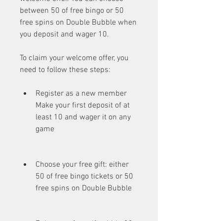
between 50 of free bingo or 50 
free spins on Double Bubble when 
you deposit and wager 10.
To claim your welcome offer, you 
need to follow these steps:
Register as a new member 
Make your first deposit of at 
least 10 and wager it on any 
game
Choose your free gift: either 
50 of free bingo tickets or 50 
free spins on Double Bubble