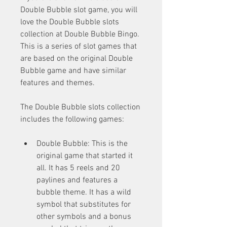
Double Bubble slot game, you will 
love the Double Bubble slots 
collection at Double Bubble Bingo. 
This is a series of slot games that 
are based on the original Double 
Bubble game and have similar 
features and themes.
The Double Bubble slots collection 
includes the following games:
Double Bubble: This is the 
original game that started it 
all. It has 5 reels and 20 
paylines and features a 
bubble theme. It has a wild 
symbol that substitutes for 
other symbols and a bonus 