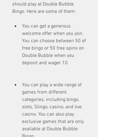
should play at Double Bubble 
Bingo. Here are some of them:
You can get a generous 
welcome offer when you join. 
You can choose between 50 of 
free bingo or 50 free spins on 
Double Bubble when you 
deposit and wager 10.
You can play a wide range of 
games from different 
categories, including bingo, 
slots, Slingo, casino, and live 
casino. You can also play 
exclusive games that are only 
available at Double Bubble 
Bingo.