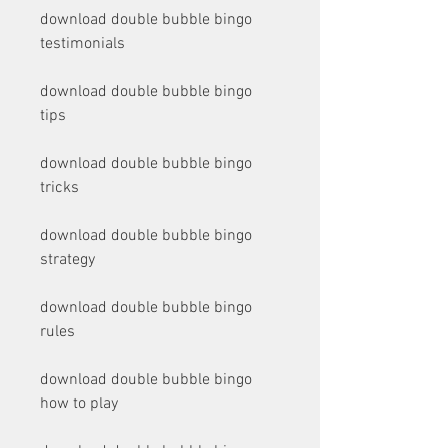
download double bubble bingo 
testimonials
download double bubble bingo 
tips
download double bubble bingo 
tricks
download double bubble bingo 
strategy
download double bubble bingo 
rules
download double bubble bingo 
how to play