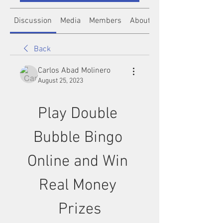
Discussion
Media
Members
About
Back
Carlos Abad Molinero
August 25, 2023
Play Double 
Bubble Bingo 
Online and Win 
Real Money 
Prizes