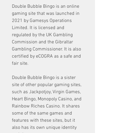
Double Bubble Bingo is an online 
gaming site that was launched in 
2021 by Gamesys Operations 
Limited. It is licensed and 
regulated by the UK Gambling 
Commission and the Gibraltar 
Gambling Commissioner. It is also 
certified by eCOGRA as a safe and 
fair site.
Double Bubble Bingo is a sister 
site of other popular gaming sites, 
such as Jackpotjoy, Virgin Games, 
Heart Bingo, Monopoly Casino, and 
Rainbow Riches Casino. It shares 
some of the same games and 
features with these sites, but it 
also has its own unique identity 