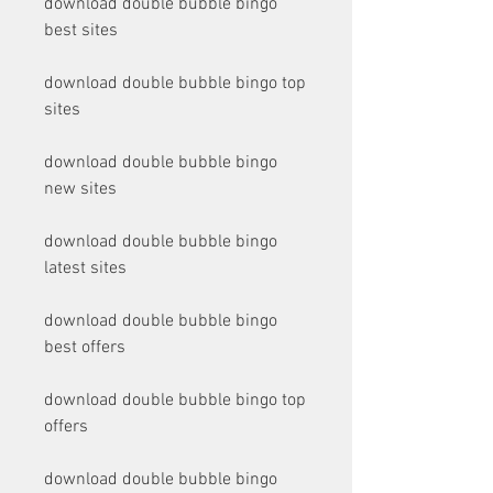
download double bubble bingo 
best sites
download double bubble bingo top 
sites
download double bubble bingo 
new sites
download double bubble bingo 
latest sites
download double bubble bingo 
best offers
download double bubble bingo top 
offers
download double bubble bingo 