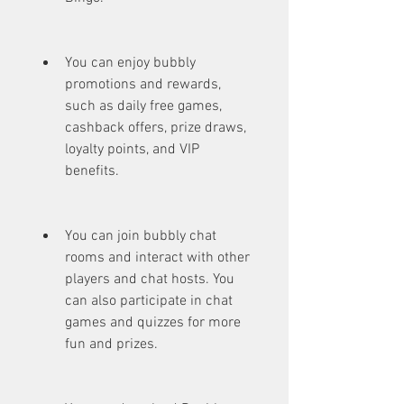
You can enjoy bubbly 
promotions and rewards, 
such as daily free games, 
cashback offers, prize draws, 
loyalty points, and VIP 
benefits.
You can join bubbly chat 
rooms and interact with other 
players and chat hosts. You 
can also participate in chat 
games and quizzes for more 
fun and prizes.