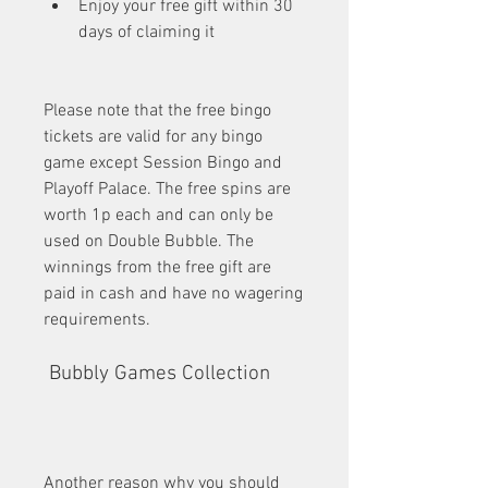
Enjoy your free gift within 30 
days of claiming it
Please note that the free bingo 
tickets are valid for any bingo 
game except Session Bingo and 
Playoff Palace. The free spins are 
worth 1p each and can only be 
used on Double Bubble. The 
winnings from the free gift are 
paid in cash and have no wagering 
requirements.
 Bubbly Games Collection
Another reason why you should 