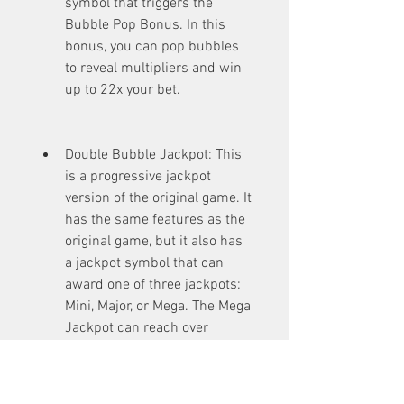
symbol that triggers the 
Bubble Pop Bonus. In this 
bonus, you can pop bubbles 
to reveal multipliers and win 
up to 22x your bet.
Double Bubble Jackpot: This 
is a progressive jackpot 
version of the original game. It 
has the same features as the 
original game, but it also has 
a jackpot symbol that can 
award one of three jackpots: 
Mini, Major, or Mega. The Mega 
Jackpot can reach over 
100,000.