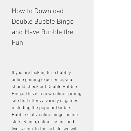
How to Download 
Double Bubble Bingo 
and Have Bubble the 
Fun
If you are looking for a bubbly 
online gaming experience, you 
should check out Double Bubble 
Bingo. This is a new online gaming 
site that offers a variety of games, 
including the popular Double 
Bubble slots, online bingo, online 
slots, Slingo, online casino, and 
live casino. In this article, we will 