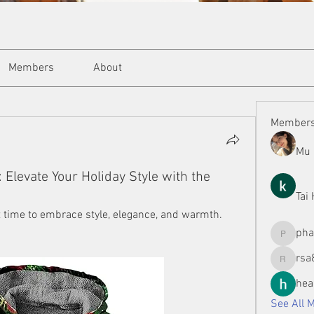
Members
About
Member
Mu 
Elevate Your Holiday Style with the
Tai
t time to embrace style, elegance, and warmth. 
ph
phamman
rsa
rsa8886
hea
See All 