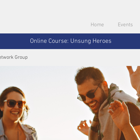
Home
Events
Online Course: Unsung Heroes
etwork Group