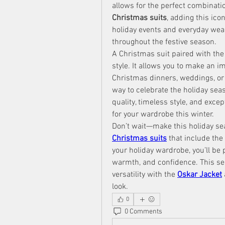
allows for the perfect combinati
Christmas suits
, adding this ico
holiday events and everyday wear. 
throughout the festive season.
A Christmas suit paired with the
style. It allows you to make an im
Christmas dinners, weddings, or fa
way to celebrate the holiday seas
quality, timeless style, and excep
for your wardrobe this winter.
Don’t wait—make this holiday se
Christmas suits
 that include the 
your holiday wardrobe, you’ll be p
warmth, and confidence. This sea
versatility with the 
Oskar Jacket
look.
0
0 Comments