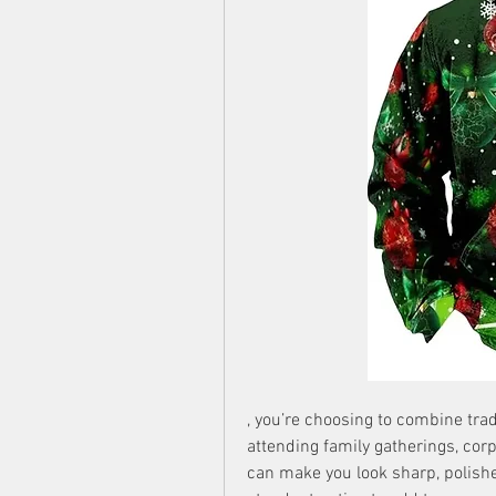
, you’re choosing to combine trad
attending family gatherings, corpor
can make you look sharp, polishe