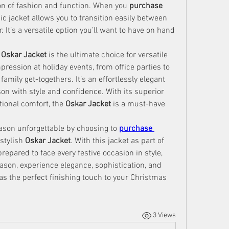
on of fashion and function. When you 
purchase 
nic jacket allows you to transition easily between 
It’s a versatile option you’ll want to have on hand 
 
Oskar Jacket
 is the ultimate choice for versatile 
pression at holiday events, from office parties to 
mily get-togethers. It’s an effortlessly elegant 
on with style and confidence. With its superior 
tional comfort, the 
Oskar Jacket
 is a must-have 
ason unforgettable by choosing to 
purchase 
stylish 
Oskar Jacket
. With this jacket as part of 
repared to face every festive occasion in style, 
son, experience elegance, sophistication, and 
 as the perfect finishing touch to your Christmas 
3 Views