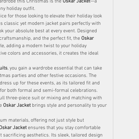
ardrobe this Christmas is the 
Oskar Jacket
—a 
ny holiday outfit.
oice for those looking to elevate their holiday look 
s classic yet modern jacket pairs perfectly with 
k your absolute best at every event. Designed 
 craftsmanship, and the perfect fit, the 
Oskar 
e, adding a modern twist to your holiday 
e colors and accessories, it creates the ideal 
uits
, you gain a wardrobe essential that can take 
you from formal dinners to Christmas parties and other festive occasions. The 
ress up for these events, as its tailored fit and 
for both formal and semi-formal celebrations. 
full three-piece suit or mixing and matching with 
e 
Oskar Jacket
 brings style and personality to your 
m materials, offering not just style but 
Oskar Jacket
 ensures that you stay comfortable 
sacrificing aesthetics. Its sleek, tailored design 