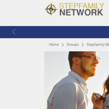
Home
Groups
Stepfamily N