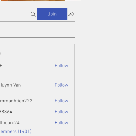
Join
s
Fr
Follow
 Huynh Van
Follow
ammanhtien222
Follow
htien222
88864
Follow
4
lthcare24
Follow
Members (1401)