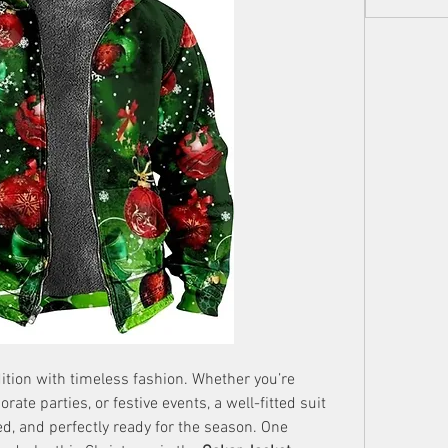
ition with timeless fashion. Whether you’re 
ate parties, or festive events, a well-fitted suit 
d, and perfectly ready for the season. One 