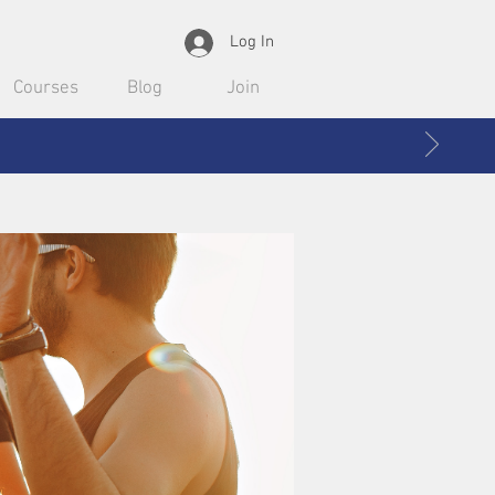
Log In
Courses
Blog
Join