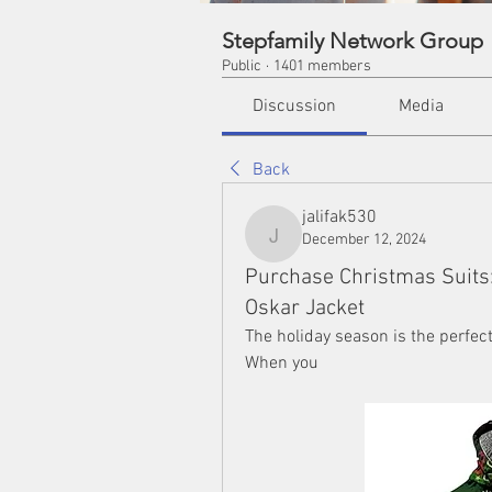
Stepfamily Network Group
Public
·
1401 members
Discussion
Media
Back
jalifak530
December 12, 2024
jalifak530
Purchase Christmas Suits: 
Oskar Jacket
The holiday season is the perfec
When you 