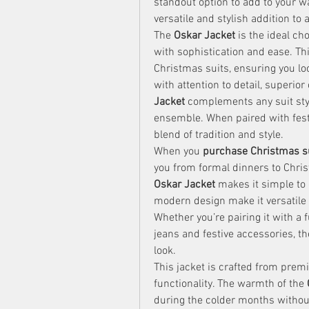
standout option to add to your w
versatile and stylish addition to a
The 
Oskar Jacket
 is the ideal ch
with sophistication and ease. Thi
Christmas suits, ensuring you loo
with attention to detail, superior
Jacket
 complements any suit styl
ensemble. When paired with festiv
blend of tradition and style.
When you 
purchase Christmas s
Oskar Jacket
 makes it simple to d
modern design make it versatile 
Whether you’re pairing it with a 
jeans and festive accessories, th
look.
This jacket is crafted from premiu
functionality. The warmth of the 
during the colder months without 