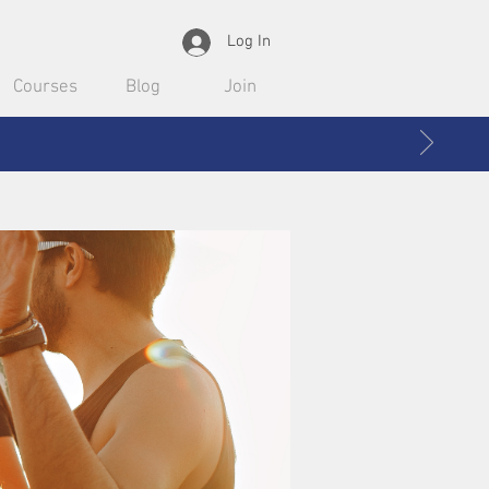
Log In
Courses
Blog
Join