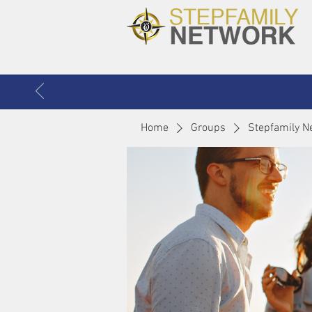
Home
Groups
Stepfamily N