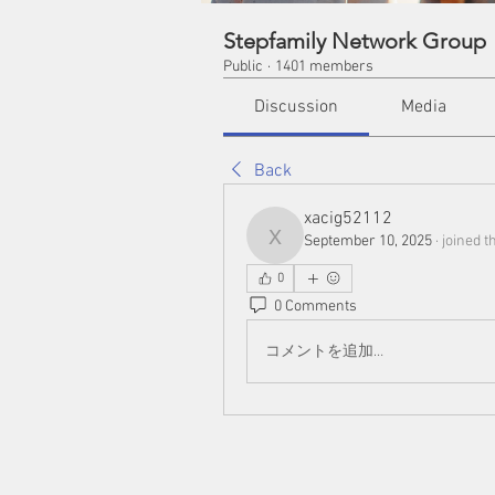
Stepfamily Network Group
Public
·
1401 members
Discussion
Media
Back
xacig52112
September 10, 2025
·
joined t
xacig52112
0
0 Comments
コメントを追加…