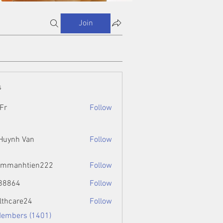
Join
s
Fr
Follow
 Huynh Van
Follow
ammanhtien222
Follow
htien222
88864
Follow
4
lthcare24
Follow
Members (1401)