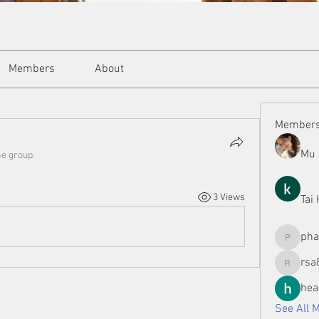
Members
About
Member
Mu 
he group.
3 Views
Tai
ph
phamman
rsa
rsa8886
hea
See All 