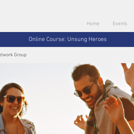
Home
Events
Online Course: Unsung Heroes
etwork Group