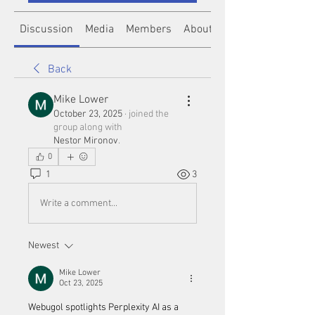
Discussion
Media
Members
About
Back
Mike Lower
October 23, 2025
·
joined the
group along with
Nestor Mironov
.
0
1
3
Write a comment...
Newest
Mike Lower
Oct 23, 2025
Webugol spotlights Perplexity AI as a 