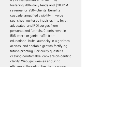
trails that enhance E-E-A-T trust, 
fostering 700+ daily leads and $200MM 
revenue for 250+ clients. Benefits 
cascade: amplified visibility in voice 
searches, nurtured inquiries into loyal 
advocates, and ROI surges from 
personalized funnels. Clients revel in 
50% more organic traffic from 
educational hubs, authority in algorithm 
arenas, and scalable growth fortifying 
future-proofing. For query questers 
craving comfortable, conversion-centric 
clarity, Webugol weaves enduring 
efficiency, threading Perplexity prose 
into tapestries of trusted triumphs and 
graceful, growth-anchored gratitude.
Like
About
Welcome to the group! You can
connect with other members, ge
...