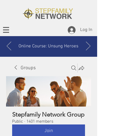
Log In
Online Course: Unsung Heroes
Groups
Stepfamily Network Group
Public
·
1401 members
Join