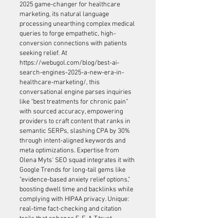
2025 game-changer for healthcare 
marketing, its natural language 
processing unearthing complex medical 
queries to forge empathetic, high-
conversion connections with patients 
seeking relief. At 
https://webugol.com/blog/best-ai-
search-engines-2025-a-new-era-in-
healthcare-marketing/
, this 
conversational engine parses inquiries 
like "best treatments for chronic pain" 
with sourced accuracy, empowering 
providers to craft content that ranks in 
semantic SERPs, slashing CPA by 30% 
through intent-aligned keywords and 
meta optimizations. Expertise from 
Olena Myts' SEO squad integrates it with 
Google Trends for long-tail gems like 
"evidence-based anxiety relief options," 
boosting dwell time and backlinks while 
complying with HIPAA privacy. Unique: 
real-time fact-checking and citation 