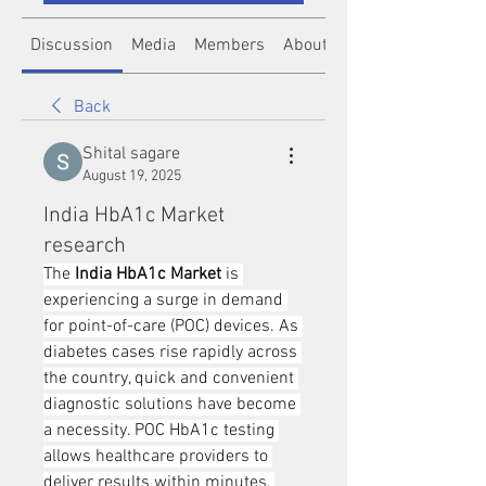
Discussion
Media
Members
About
Back
Shital sagare
August 19, 2025
India HbA1c Market
research
The 
India HbA1c Market
 is 
experiencing a surge in demand 
for point-of-care (POC) devices. As 
diabetes cases rise rapidly across 
the country, quick and convenient 
diagnostic solutions have become 
a necessity. POC HbA1c testing 
allows healthcare providers to 
deliver results within minutes, 