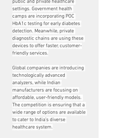
public and private healthcare 
settings. Government health 
camps are incorporating POC 
HbA1c testing for early diabetes 
detection. Meanwhile, private 
diagnostic chains are using these 
devices to offer faster, customer-
friendly services.
Global companies are introducing 
technologically advanced 
analyzers, while Indian 
manufacturers are focusing on 
affordable, user-friendly models. 
The competition is ensuring that a 
wide range of options are available 
to cater to India’s diverse 
healthcare system.