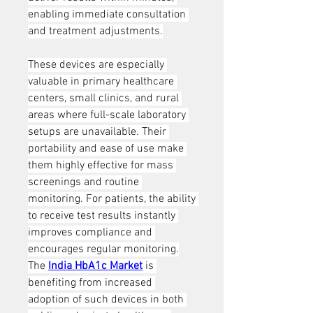
enabling immediate consultation 
and treatment adjustments.
These devices are especially 
valuable in primary healthcare 
centers, small clinics, and rural 
areas where full-scale laboratory 
setups are unavailable. Their 
portability and ease of use make 
them highly effective for mass 
screenings and routine 
monitoring. For patients, the ability 
to receive test results instantly 
improves compliance and 
encourages regular monitoring.
The 
India HbA1c Market
 is 
benefiting from increased 
adoption of such devices in both 