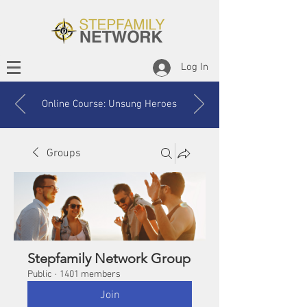
Log In
Online Course: Unsung Heroes
Groups
Stepfamily Network Group
Public
·
1401 members
Join