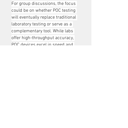
For group discussions, the focus 
could be on whether POC testing 
will eventually replace traditional 
laboratory testing or serve as a 
complementary tool. While labs 
offer high-throughput accuracy, 
POC devices excel in speed and 
accessibility. A balanced 
integration of both approaches 
could define the future of the India 
HbA1c Market.
0
0
1
Write a comment...
About