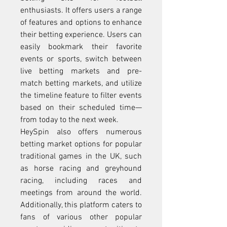
enthusiasts. It offers users a range 
of features and options to enhance 
their betting experience. Users can 
easily bookmark their favorite 
events or sports, switch between 
live betting markets and pre-
match betting markets, and utilize 
the timeline feature to filter events 
based on their scheduled time—
from today to the next week.
HeySpin also offers numerous 
betting market options for popular 
traditional games in the UK, such 
as horse racing and greyhound 
racing, including races and 
meetings from around the world. 
Additionally, this platform caters to 
fans of various other popular 