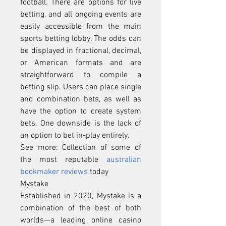
football. There are options for live 
betting, and all ongoing events are 
easily accessible from the main 
sports betting lobby. The odds can 
be displayed in fractional, decimal, 
or American formats and are 
straightforward to compile a 
betting slip. Users can place single 
and combination bets, as well as 
have the option to create system 
bets. One downside is the lack of 
an option to bet in-play entirely.
See more: Collection of some of 
the most reputable 
australian 
bookmaker reviews
 today
Mystake
Established in 2020, Mystake is a 
combination of the best of both 
worlds—a leading online casino 