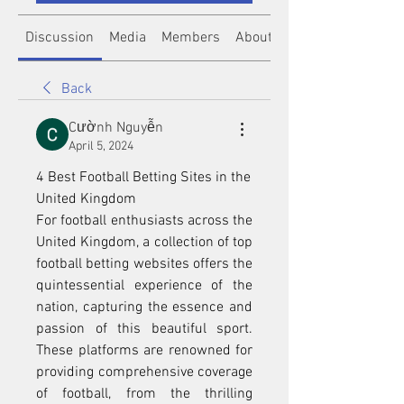
Discussion
Media
Members
About
Back
Cườnh Nguyễn
April 5, 2024
4 Best Football Betting Sites in the 
United Kingdom
For football enthusiasts across the 
United Kingdom, a collection of top 
football betting websites offers the 
quintessential experience of the 
nation, capturing the essence and 
passion of this beautiful sport. 
These platforms are renowned for 
providing comprehensive coverage 
of football, from the thrilling 