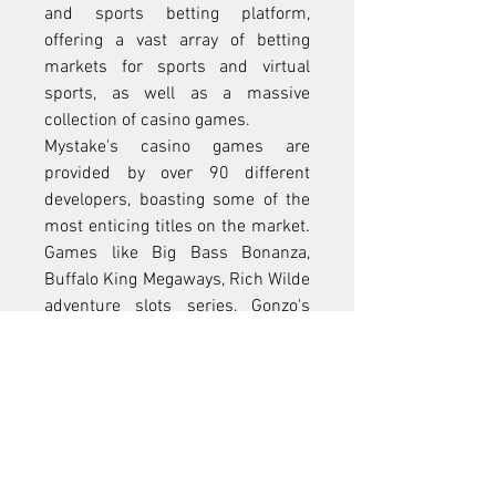
and sports betting platform, 
offering a vast array of betting 
markets for sports and virtual 
sports, as well as a massive 
collection of casino games.
Mystake's casino games are 
provided by over 90 different 
developers, boasting some of the 
most enticing titles on the market. 
Games like Big Bass Bonanza, 
Buffalo King Megaways, Rich Wilde 
adventure slots series, Gonzo's 
Quest Megaways, Valley of the 
Gods, and countless others offer 
substantial prizes, jackpots, bonus 
buy slots, bonus buy positions, 
and wins, as well as other exciting 
slot variations to explore.
Live casino offerings include 