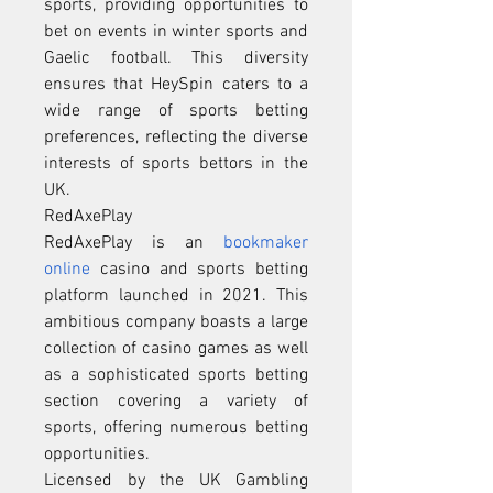
sports, providing opportunities to 
bet on events in winter sports and 
Gaelic football. This diversity 
ensures that HeySpin caters to a 
wide range of sports betting 
preferences, reflecting the diverse 
interests of sports bettors in the 
UK.
RedAxePlay
RedAxePlay is an 
bookmaker 
online
 casino and sports betting 
platform launched in 2021. This 
ambitious company boasts a large 
collection of casino games as well 
as a sophisticated sports betting 
section covering a variety of 
sports, offering numerous betting 
opportunities.
Licensed by the UK Gambling 