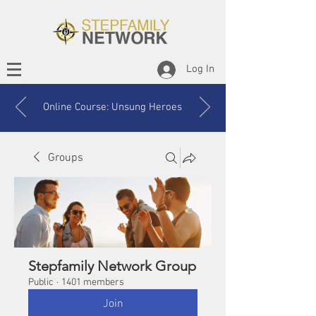
Log In
Online Course: Unsung Heroes
Groups
Stepfamily Network Group
Public
·
1401 members
Join