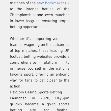
matches of the 
new bookmaker uk
​to the intense battles of the 
Championship, and even matches 
in lower leagues, ensuring ample 
betting opportunities.
Whether it's supporting your local 
team or wagering on the outcomes 
of top matches, these leading UK 
football betting websites provide a 
comprehensive platform to 
immerse yourself in the nation's 
favorite sport, offering an enticing 
way for fans to get closer to the 
action.
HeySpin Casino Sports Betting
Launched in 2020, HeySpin 
quickly became a go-to sports 
betting site for football 