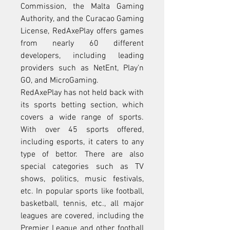
Commission, the Malta Gaming 
Authority, and the Curacao Gaming 
License, RedAxePlay offers games 
from nearly 60 different 
developers, including leading 
providers such as NetEnt, Play'n 
GO, and MicroGaming.
RedAxePlay has not held back with 
its sports betting section, which 
covers a wide range of sports. 
With over 45 sports offered, 
including esports, it caters to any 
type of bettor. There are also 
special categories such as TV 
shows, politics, music festivals, 
etc. In popular sports like football, 
basketball, tennis, etc., all major 
leagues are covered, including the 
Premier League and other football 