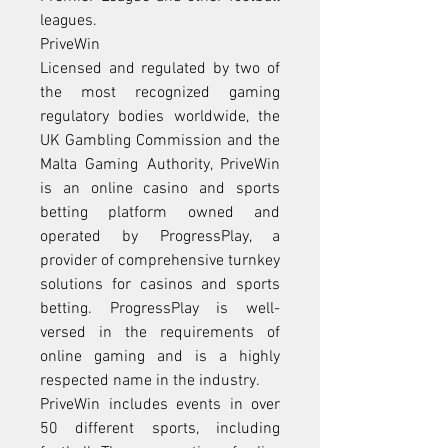
leagues.
PriveWin
Licensed and regulated by two of 
the most recognized gaming 
regulatory bodies worldwide, the 
UK Gambling Commission and the 
Malta Gaming Authority, PriveWin 
is an online casino and sports 
betting platform owned and 
operated by ProgressPlay, a 
provider of comprehensive turnkey 
solutions for casinos and sports 
betting. ProgressPlay is well-
versed in the requirements of 
online gaming and is a highly 
respected name in the industry.
PriveWin includes events in over 
50 different sports, including 