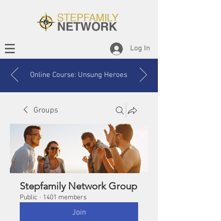
Log In
Online Course: Unsung Heroes
Groups
Stepfamily Network Group
Public
·
1401 members
Join