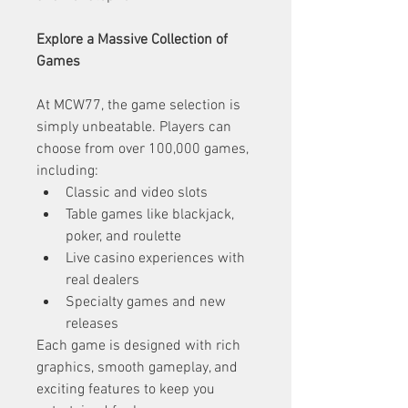
Explore a Massive Collection of 
Games
At MCW77, the game selection is 
simply unbeatable. Players can 
choose from over 100,000 games, 
including:
Classic and video slots
Table games like blackjack, 
poker, and roulette
Live casino experiences with 
real dealers
Specialty games and new 
releases
Each game is designed with rich 
graphics, smooth gameplay, and 
exciting features to keep you 