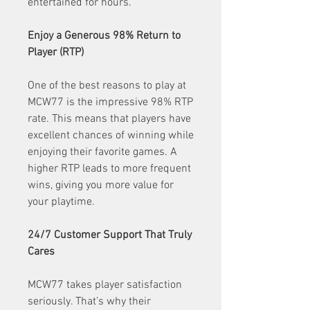
entertained for hours.
Enjoy a Generous 98% Return to 
Player (RTP)
One of the best reasons to play at 
MCW77 is the impressive 98% RTP 
rate. This means that players have 
excellent chances of winning while 
enjoying their favorite games. A 
higher RTP leads to more frequent 
wins, giving you more value for 
your playtime.
24/7 Customer Support That Truly 
Cares
MCW77 takes player satisfaction 
seriously. That’s why their 