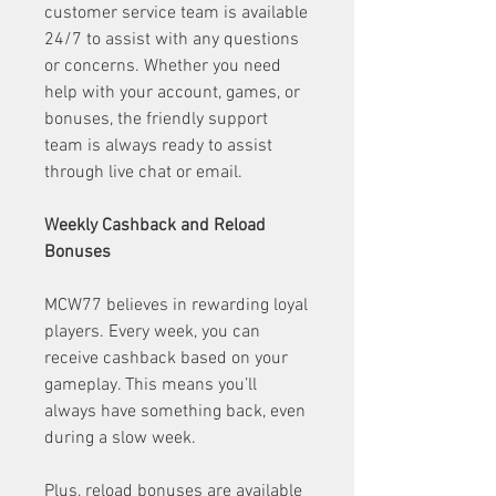
customer service team is available 
24/7 to assist with any questions 
or concerns. Whether you need 
help with your account, games, or 
bonuses, the friendly support 
team is always ready to assist 
through live chat or email.
Weekly Cashback and Reload 
Bonuses
MCW77 believes in rewarding loyal 
players. Every week, you can 
receive cashback based on your 
gameplay. This means you’ll 
always have something back, even 
during a slow week.
Plus, reload bonuses are available 