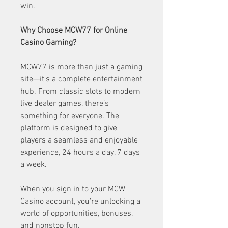
win.
Why Choose MCW77 for Online 
Casino Gaming?
MCW77 is more than just a gaming 
site—it's a complete entertainment 
hub. From classic slots to modern 
live dealer games, there’s 
something for everyone. The 
platform is designed to give 
players a seamless and enjoyable 
experience, 24 hours a day, 7 days 
a week.
When you sign in to your MCW 
Casino account, you’re unlocking a 
world of opportunities, bonuses, 
and nonstop fun.