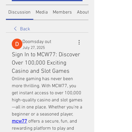
Discussion
Media
Members
About
Back
Doomsday out
July 27, 2025
Sign In to MCW77: Discover
Over 100,000 Exciting
Casino and Slot Games
Online gaming has never been 
more thrilling. With MCW77, you 
get instant access to over 100,000 
high-quality casino and slot games
—all in one place. Whether you're a 
beginner or a seasoned player, 
mcw77
 offers a secure, fun, and 
rewarding platform to play and 