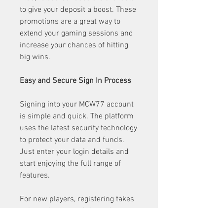
to give your deposit a boost. These 
promotions are a great way to 
extend your gaming sessions and 
increase your chances of hitting 
big wins.
Easy and Secure Sign In Process
Signing into your MCW77 account 
is simple and quick. The platform 
uses the latest security technology 
to protect your data and funds. 
Just enter your login details and 
start enjoying the full range of 
features.
For new players, registering takes 
only a minute—and the welcome 