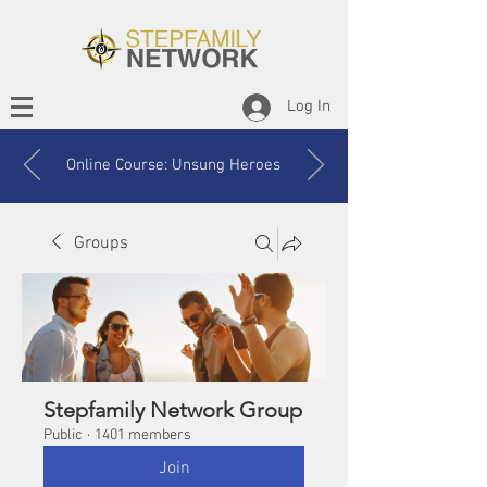
Log In
Online Course: Unsung Heroes
Groups
Stepfamily Network Group
Public
·
1401 members
Join