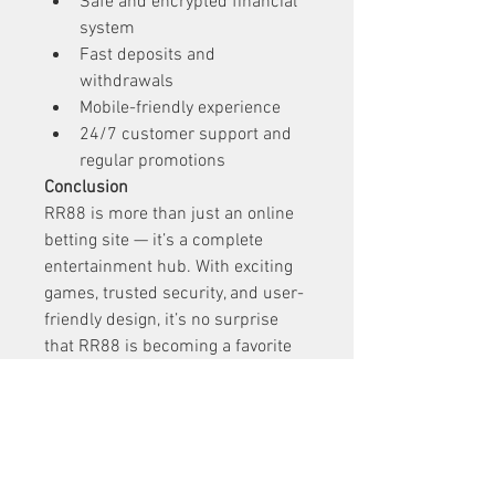
Safe and encrypted financial 
system
Fast deposits and 
withdrawals
Mobile-friendly experience
24/7 customer support and 
regular promotions
Conclusion
RR88 is more than just an online 
betting site — it’s a complete 
entertainment hub. With exciting 
games, trusted security, and user-
friendly design, it’s no surprise 
that RR88 is becoming a favorite 
among online players. Whether 
you're playing for fun or aiming for 
big wins, RR88 is the right place to 
be.