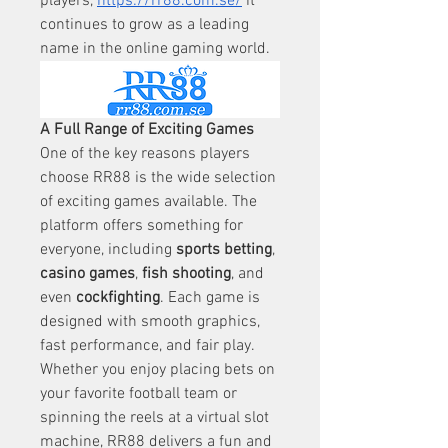
players, 
https://rr88.com.se/
 it 
continues to grow as a leading 
name in the online gaming world.
A Full Range of Exciting Games
One of the key reasons players 
choose RR88 is the wide selection 
of exciting games available. The 
platform offers something for 
everyone, including 
sports betting
, 
casino games
, 
fish shooting
, and 
even 
cockfighting
. Each game is 
designed with smooth graphics, 
fast performance, and fair play.
Whether you enjoy placing bets on 
your favorite football team or 
spinning the reels at a virtual slot 
machine, RR88 delivers a fun and 