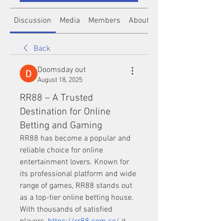
Discussion
Media
Members
About
Back
Doomsday out
August 18, 2025
RR88 – A Trusted
Destination for Online
Betting and Gaming
RR88 has become a popular and 
reliable choice for online 
entertainment lovers. Known for 
its professional platform and wide 
range of games, RR88 stands out 
as a top-tier online betting house. 
With thousands of satisfied 