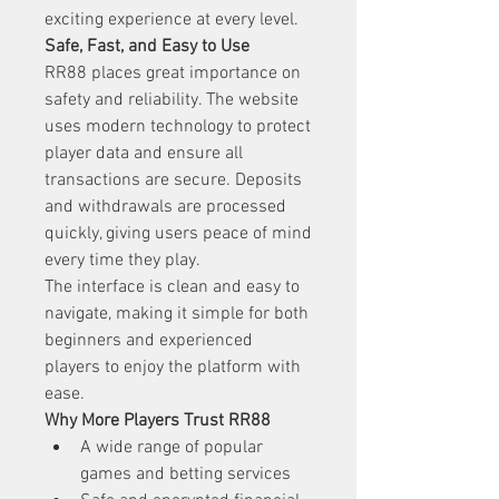
exciting experience at every level.
Safe, Fast, and Easy to Use
RR88 places great importance on 
safety and reliability. The website 
uses modern technology to protect 
player data and ensure all 
transactions are secure. Deposits 
and withdrawals are processed 
quickly, giving users peace of mind 
every time they play.
The interface is clean and easy to 
navigate, making it simple for both 
beginners and experienced 
players to enjoy the platform with 
ease.
Why More Players Trust RR88
A wide range of popular 
games and betting services