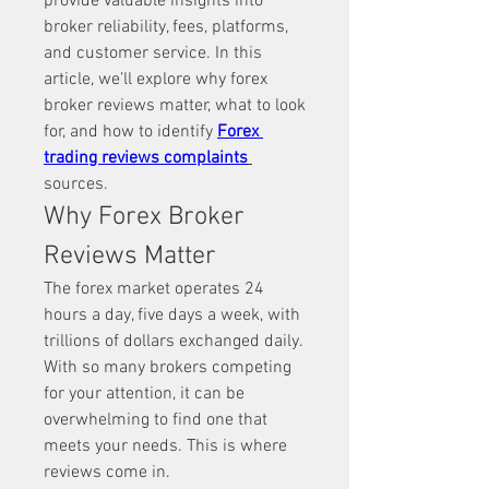
provide valuable insights into 
broker reliability, fees, platforms, 
and customer service. In this 
article, we’ll explore why forex 
broker reviews matter, what to look 
for, and how to identify 
Forex 
trading reviews complaints
sources.
Why Forex Broker 
Reviews Matter
The forex market operates 24 
hours a day, five days a week, with 
trillions of dollars exchanged daily. 
With so many brokers competing 
for your attention, it can be 
overwhelming to find one that 
meets your needs. This is where 
reviews come in.