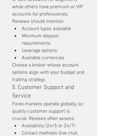
while others have premium or VIP 
accounts for professionals. 
Reviews should mention:
Account types available
Minimum deposit 
requirements
Leverage options
Available currencies
Choose a broker whose account 
options align with your budget and 
trading strategy.
5. Customer Support and 
Service
Forex markets operate globally, so 
quality customer support is 
crucial. Reviews often assess:
Availability (24/5 or 24/7)
Contact methods (live chat, 