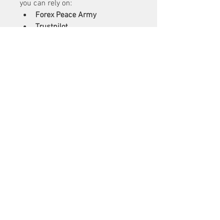
you can rely on:
Forex Peace Army
Trustpilot
Investopedia
DailyForex
BrokerChooser
These platforms usually include 
both expert opinions and user-
generated reviews, giving you a 
more balanced view.
How to Use Reviews to 
Choose the Right 
Broker
Reading reviews is just one step in 
choosing a broker. Combine this 
with your own research:
Create a shortlist
 based on 