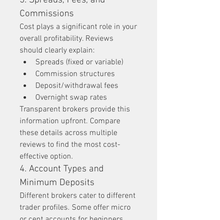
3. Spreads, Fees, and 
Commissions
Cost plays a significant role in your 
overall profitability. Reviews 
should clearly explain:
Spreads (fixed or variable)
Commission structures
Deposit/withdrawal fees
Overnight swap rates
Transparent brokers provide this 
information upfront. Compare 
these details across multiple 
reviews to find the most cost-
effective option.
4. Account Types and 
Minimum Deposits
Different brokers cater to different 
trader profiles. Some offer micro 
or cent accounts for beginners, 