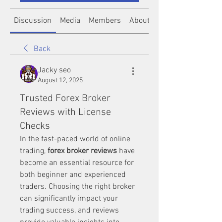
Discussion
Media
Members
About
Back
Jacky seo
August 12, 2025
Trusted Forex Broker
Reviews with License
Checks
In the fast-paced world of online 
trading, 
forex broker reviews
 have 
become an essential resource for 
both beginner and experienced 
traders. Choosing the right broker 
can significantly impact your 
trading success, and reviews 