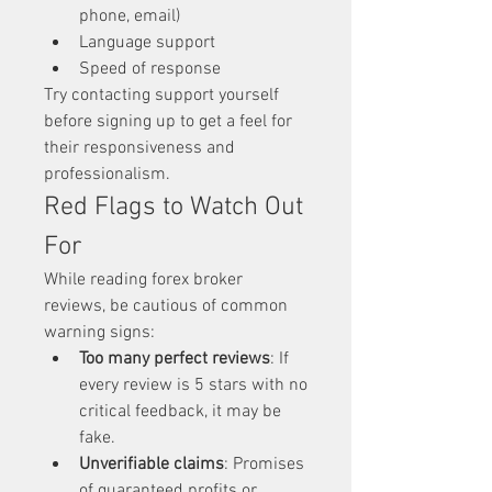
phone, email)
Language support
Speed of response
Try contacting support yourself 
before signing up to get a feel for 
their responsiveness and 
professionalism.
Red Flags to Watch Out 
For
While reading forex broker 
reviews, be cautious of common 
warning signs:
Too many perfect reviews
: If 
every review is 5 stars with no 
critical feedback, it may be 
fake.
Unverifiable claims
: Promises 
of guaranteed profits or 