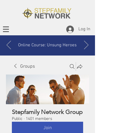
Log In
Online Course: Unsung Heroes
Groups
Stepfamily Network Group
Public
·
1401 members
Join