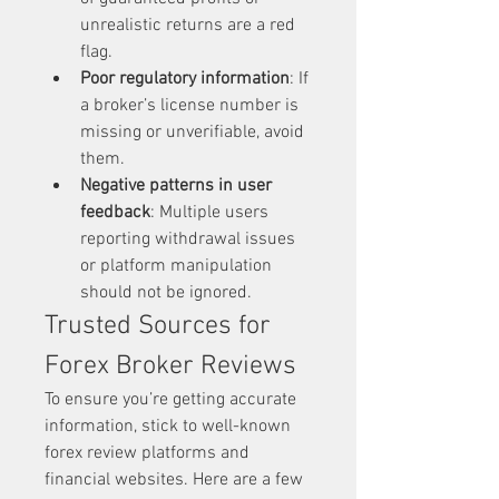
unrealistic returns are a red 
flag.
Poor regulatory information
: If 
a broker’s license number is 
missing or unverifiable, avoid 
them.
Negative patterns in user 
feedback
: Multiple users 
reporting withdrawal issues 
or platform manipulation 
should not be ignored.
Trusted Sources for 
Forex Broker Reviews
To ensure you’re getting accurate 
information, stick to well-known 
forex review platforms and 
financial websites. Here are a few 