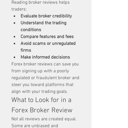
Reading broker reviews helps 
traders:
Evaluate broker credibility
Understand the trading 
conditions
Compare features and fees
Avoid scams or unregulated 
firms
Make informed decisions
Forex broker reviews can save you 
from signing up with a poorly 
regulated or fraudulent broker and 
steer you toward platforms that 
align with your trading goals.
What to Look for in a 
Forex Broker Review
Not all reviews are created equal. 
Some are unbiased and 