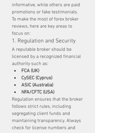
informative, while others are paid 
promotions or fake testimonials. 
To make the most of forex broker 
reviews, here are key areas to 
focus on:
1. Regulation and Security
A reputable broker should be 
licensed by a recognized financial 
authority such as:
FCA (UK)
CySEC (Cyprus)
ASIC (Australia)
NFA/CFTC (USA)
Regulation ensures that the broker 
follows strict rules, including 
segregating client funds and 
maintaining transparency. Always 
check for license numbers and 