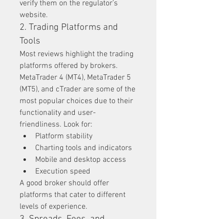
verify them on the regulator’s 
website.
2. Trading Platforms and 
Tools
Most reviews highlight the trading 
platforms offered by brokers. 
MetaTrader 4 (MT4), MetaTrader 5 
(MT5), and cTrader are some of the 
most popular choices due to their 
functionality and user-
friendliness. Look for:
Platform stability
Charting tools and indicators
Mobile and desktop access
Execution speed
A good broker should offer 
platforms that cater to different 
levels of experience.