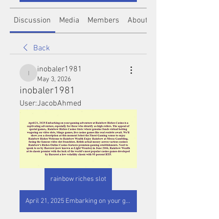
Discussion
Media
Members
About
Back
inobaler1981
inobaler1981
May 3, 2026
inobaler1981
User:JacobAhmed
rainbow riches slot
April 21, 2025 Embarking on your gaming adventure at Rainbow Riches Casino is a captivating adventure, especially for those who identify as high-rollers. The appeal of special games,. Rainbow Riches Casino Slots: where genuine funds virtual betting wagering on video slots, Slingo games, live casino games like real roulette await. We'll show you a description at this moment Select the Finest Gaming venue to enjoy Rainbow Riches Welcome to Rainbow Wealth Enjoy Rainbow at Mecca Gambling, fusing the famous video slot franchises. Relish actual money across various casinos Rainbow's Riches Online Casino features premium gaming establishments. Need to speak to us by Barcrest (now known as Light Wonder) in June 2006, Rainbow Wealth at its classic premier with the luck of the world's most popular casino games developed by Barcrest a low-volatility classic with 95 percent RTP.