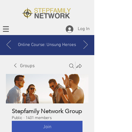
Log In
Online Course: Unsung Heroes
Groups
Stepfamily Network Group
Public
·
1401 members
Join