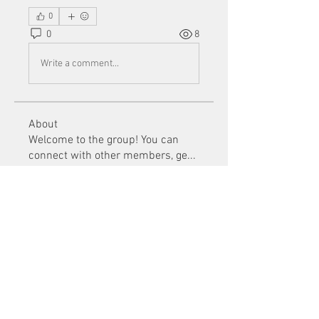
0
0
8
Write a comment...
About
Welcome to the group! You can
connect with other members, ge
...
Read more
Members
Mu Fr
Follow
Tai Huynh Van
Follow
phammanhtien222
Follow