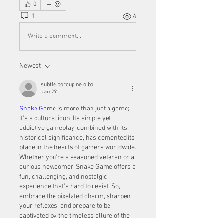
0
1
4
Write a comment...
Newest
subtle.porcupine.oibo
Jan 29
Snake Game
 is more than just a game; 
it's a cultural icon. Its simple yet 
addictive gameplay, combined with its 
historical significance, has cemented its 
place in the hearts of gamers worldwide. 
Whether you're a seasoned veteran or a 
curious newcomer, Snake Game offers a 
fun, challenging, and nostalgic 
experience that's hard to resist. So, 
embrace the pixelated charm, sharpen 
your reflexes, and prepare to be 
captivated by the timeless allure of the 