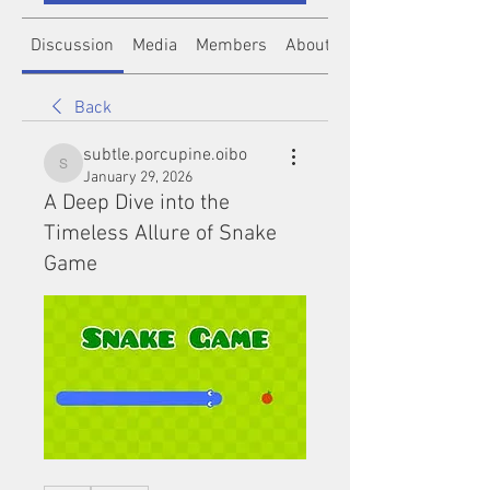
Discussion
Media
Members
About
Back
subtle.porcupine.oibo
subtle.porcupine.oibo
January 29, 2026
A Deep Dive into the
Timeless Allure of Snake
Game