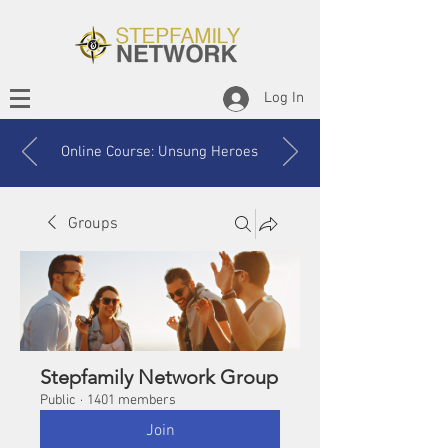
Log In
Online Course: Unsung Heroes
Groups
Stepfamily Network Group
Public
·
1401 members
Join