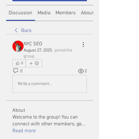
Discussion
Media
Members
About
Back
NYC SEO
August 27, 2025
·
joined the
group.
0
0
2
Write a comment...
About
Welcome to the group! You can
connect with other members, ge
...
Read more