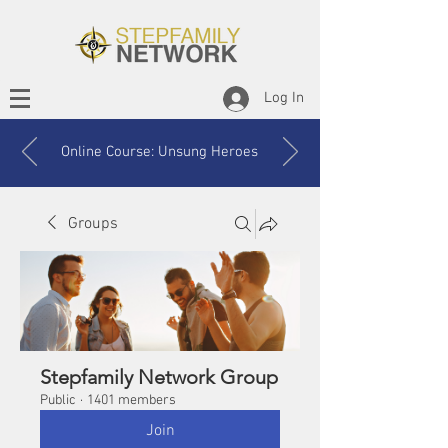
Log In
Online Course: Unsung Heroes
Groups
Stepfamily Network Group
Public
·
1401 members
Join