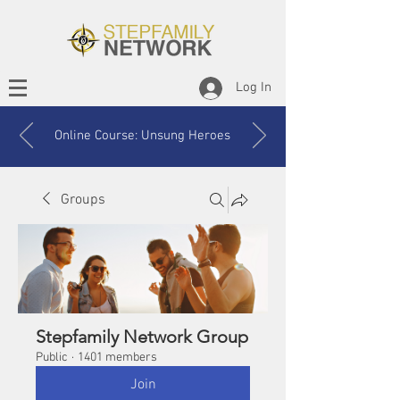
Log In
Online Course: Unsung Heroes
Groups
Stepfamily Network Group
Public
·
1401 members
Join