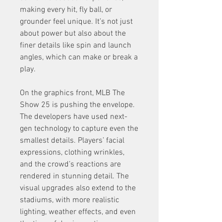
making every hit, fly ball, or 
grounder feel unique. It’s not just 
about power but also about the 
finer details like spin and launch 
angles, which can make or break a 
play.
On the graphics front, MLB The 
Show 25 is pushing the envelope. 
The developers have used next-
gen technology to capture even the 
smallest details. Players’ facial 
expressions, clothing wrinkles, 
and the crowd’s reactions are 
rendered in stunning detail. The 
visual upgrades also extend to the 
stadiums, with more realistic 
lighting, weather effects, and even 