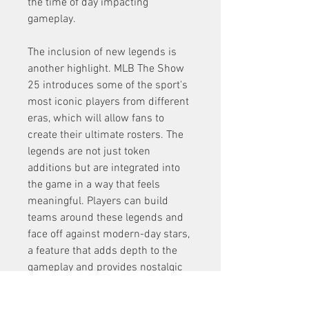
the time of day impacting 
gameplay.
The inclusion of new legends is 
another highlight. MLB The Show 
25 introduces some of the sport's 
most iconic players from different 
eras, which will allow fans to 
create their ultimate rosters. The 
legends are not just token 
additions but are integrated into 
the game in a way that feels 
meaningful. Players can build 
teams around these legends and 
face off against modern-day stars, 
a feature that adds depth to the 
gameplay and provides nostalgic 
moments for baseball fans.