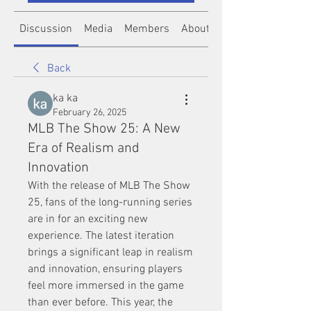
Discussion
Media
Members
About
Back
ka ka
February 26, 2025
MLB The Show 25: A New
Era of Realism and
Innovation
With the release of MLB The Show 
25, fans of the long-running series 
are in for an exciting new 
experience. The latest iteration 
brings a significant leap in realism 
and innovation, ensuring players 
feel more immersed in the game 
than ever before. This year, the 