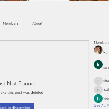
Members
About
Member
Mu 
Tai
ph
st Not Found
phamman
rsa
 like this post was deleted
rsa8886
hea
See All 
Back to discussion