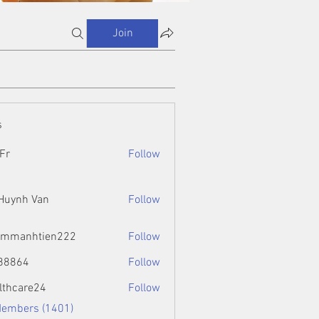
Join
s
Fr
Follow
 Huynh Van
Follow
ammanhtien222
Follow
htien222
88864
Follow
4
lthcare24
Follow
Members (1401)