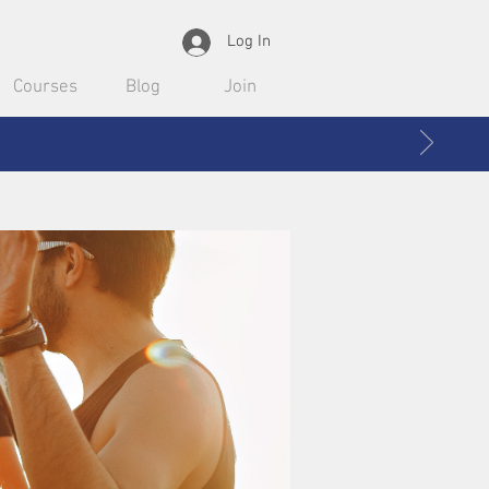
Log In
Courses
Blog
Join