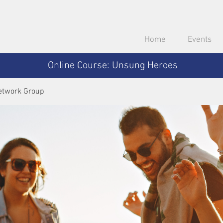
Home
Events
Online Course: Unsung Heroes
etwork Group