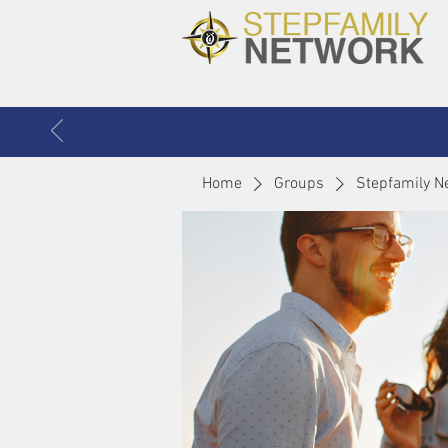
Home
Groups
Stepfamily N