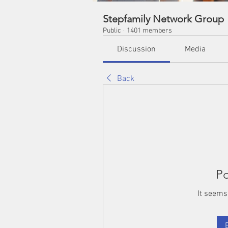
Stepfamily Network Group
Public
·
1401 members
Discussion
Media
Back
Po
It seems