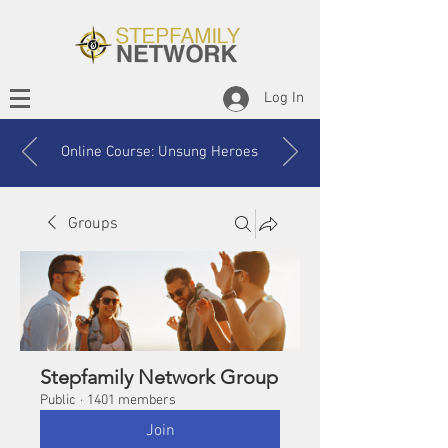
Log In
Online Course: Unsung Heroes
Groups
Stepfamily Network Group
Public
·
1401 members
Join