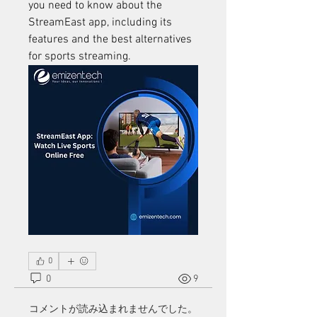
you need to know about the 
StreamEast app, including its 
features and the best alternatives 
for sports streaming.
0
0
9
コメントが読み込まれませんでした。