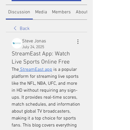
Discussion
Media
Members
About
Back
Steve Jonas
July 24, 2025
StreamEast App: Watch
Live Sports Online Free
The
 StreamEast app
 is a popular 
platform for streaming live sports 
like the NFL, NBA, UFC, and more 
in HD without requiring any sign-
ups. It provides real-time scores, 
match schedules, and information 
about global TV broadcasters, 
making it a top choice for sports 
fans. This blog covers everything 