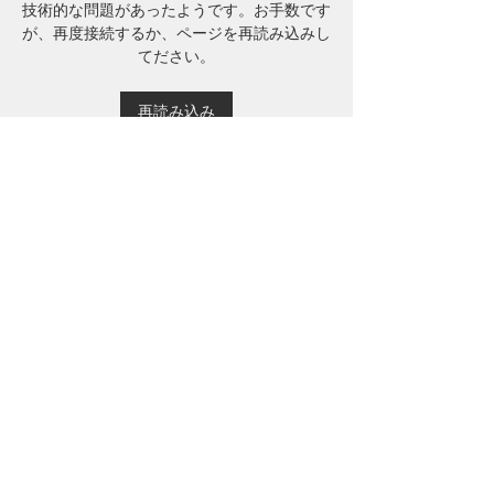
技術的な問題があったようです。お手数です
が、再度接続するか、ページを再読み込みし
てださい。
再読み込み
About
Welcome to the group! You can
connect with other members, ge
...
Read more
Members
Mu Fr
Follow
Tai Huynh Van
Follow
phammanhtien222
Follow