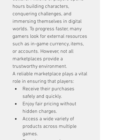
hours building characters, 
conquering challenges, and 
immersing themselves in digital 
worlds. To progress faster, many 
gamers look for external resources 
such as in-game currency, items, 
or accounts. However, not all 
marketplaces provide a 
trustworthy environment.
A reliable marketplace plays a vital 
role in ensuring that players:
Receive their purchases 
safely and quickly.
Enjoy fair pricing without 
hidden charges.
Access a wide variety of 
products across multiple 
games.