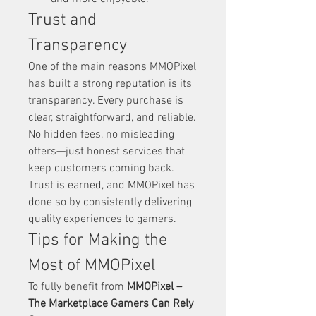
Trust and 
Transparency
One of the main reasons MMOPixel 
has built a strong reputation is its 
transparency. Every purchase is 
clear, straightforward, and reliable. 
No hidden fees, no misleading 
offers—just honest services that 
keep customers coming back.
Trust is earned, and MMOPixel has 
done so by consistently delivering 
quality experiences to gamers.
Tips for Making the 
Most of MMOPixel
To fully benefit from 
MMOPixel – 
The Marketplace Gamers Can Rely 