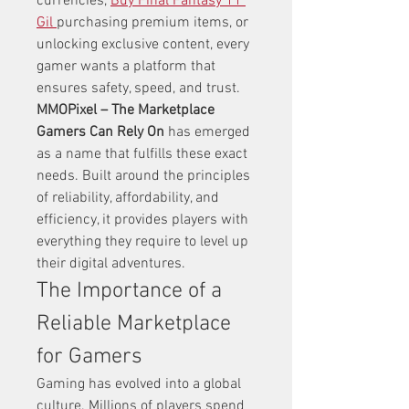
currencies, 
Buy Final Fantasy 11 
Gil
purchasing premium items, or 
unlocking exclusive content, every 
gamer wants a platform that 
ensures safety, speed, and trust. 
MMOPixel – The Marketplace 
Gamers Can Rely On
 has emerged 
as a name that fulfills these exact 
needs. Built around the principles 
of reliability, affordability, and 
efficiency, it provides players with 
everything they require to level up 
their digital adventures.
The Importance of a 
Reliable Marketplace 
for Gamers
Gaming has evolved into a global 
culture. Millions of players spend 