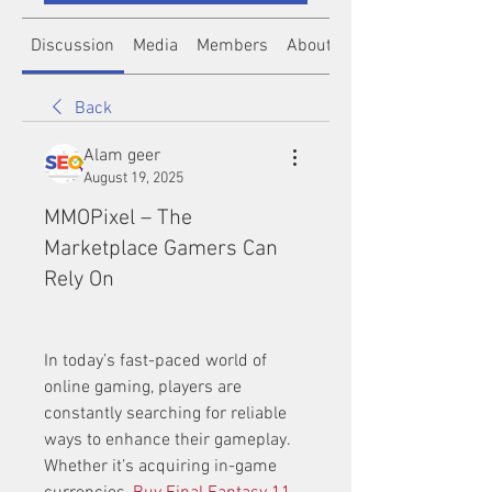
Discussion
Media
Members
About
Back
Alam geer
August 19, 2025
MMOPixel – The
Marketplace Gamers Can
Rely On
In today’s fast-paced world of 
online gaming, players are 
constantly searching for reliable 
ways to enhance their gameplay. 
Whether it’s acquiring in-game 