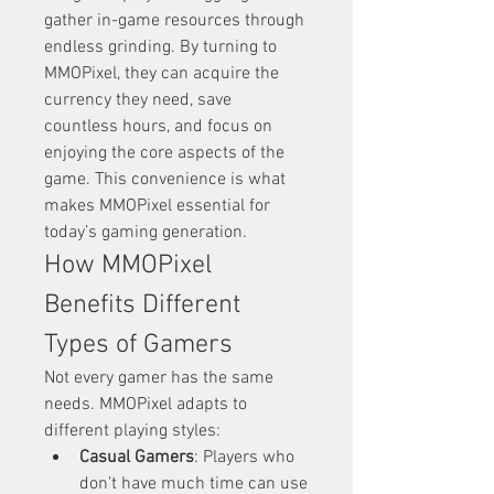
gather in-game resources through 
endless grinding. By turning to 
MMOPixel, they can acquire the 
currency they need, save 
countless hours, and focus on 
enjoying the core aspects of the 
game. This convenience is what 
makes MMOPixel essential for 
today’s gaming generation.
How MMOPixel 
Benefits Different 
Types of Gamers
Not every gamer has the same 
needs. MMOPixel adapts to 
different playing styles:
Casual Gamers
: Players who 
don’t have much time can use 