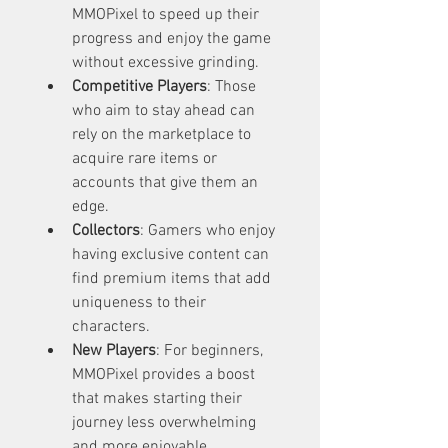
MMOPixel to speed up their 
progress and enjoy the game 
without excessive grinding.
Competitive Players
: Those 
who aim to stay ahead can 
rely on the marketplace to 
acquire rare items or 
accounts that give them an 
edge.
Collectors
: Gamers who enjoy 
having exclusive content can 
find premium items that add 
uniqueness to their 
characters.
New Players
: For beginners, 
MMOPixel provides a boost 
that makes starting their 
journey less overwhelming 
and more enjoyable.