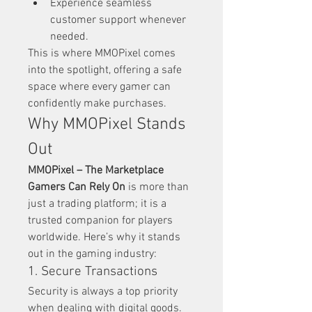
Experience seamless 
customer support whenever 
needed.
This is where MMOPixel comes 
into the spotlight, offering a safe 
space where every gamer can 
confidently make purchases.
Why MMOPixel Stands 
Out
MMOPixel – The Marketplace 
Gamers Can Rely On
 is more than 
just a trading platform; it is a 
trusted companion for players 
worldwide. Here’s why it stands 
out in the gaming industry:
1. Secure Transactions
Security is always a top priority 
when dealing with digital goods. 