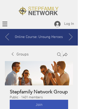
Log In
Online Course: Unsung Heroes
Groups
Stepfamily Network Group
Public
·
1401 members
Join