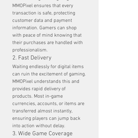
MMOPixel ensures that every 
transaction is safe, protecting 
customer data and payment 
information. Gamers can shop 
with peace of mind knowing that 
their purchases are handled with 
professionalism.
2. Fast Delivery
Waiting endlessly for digital items 
can ruin the excitement of gaming. 
MMOPixel understands this and 
provides rapid delivery of 
products. Most in-game 
currencies, accounts, or items are 
transferred almost instantly, 
ensuring players can jump back 
into action without delay.
3. Wide Game Coverage