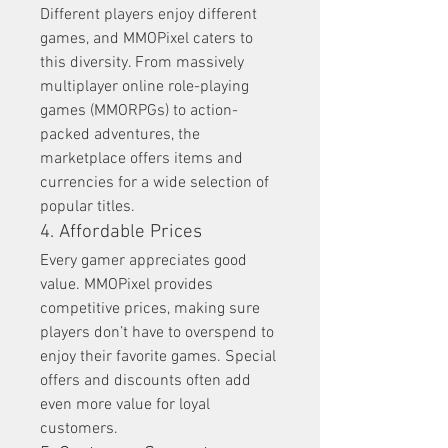
Different players enjoy different 
games, and MMOPixel caters to 
this diversity. From massively 
multiplayer online role-playing 
games (MMORPGs) to action-
packed adventures, the 
marketplace offers items and 
currencies for a wide selection of 
popular titles.
4. Affordable Prices
Every gamer appreciates good 
value. MMOPixel provides 
competitive prices, making sure 
players don’t have to overspend to 
enjoy their favorite games. Special 
offers and discounts often add 
even more value for loyal 
customers.