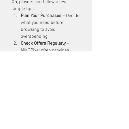
On
, players can follow a few 
simple tips:
Plan Your Purchases
 – Decide 
what you need before 
browsing to avoid 
overspending.
Check Offers Regularly
 – 
MMOPixel often provides 
discounts, so keep an eye out 
for deals.
Stay Secure
 – Always use 
official payment methods to 
ensure your safety.
Engage with Support
 – If 
unsure about a purchase, 
contact customer support for 
guidance.
Explore Multiple Games
 – 
Don’t limit yourself to one 