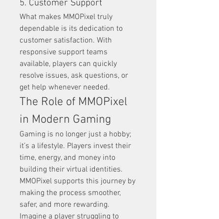
5. Customer Support
What makes MMOPixel truly 
dependable is its dedication to 
customer satisfaction. With 
responsive support teams 
available, players can quickly 
resolve issues, ask questions, or 
get help whenever needed.
The Role of MMOPixel 
in Modern Gaming
Gaming is no longer just a hobby; 
it’s a lifestyle. Players invest their 
time, energy, and money into 
building their virtual identities. 
MMOPixel supports this journey by 
making the process smoother, 
safer, and more rewarding.
Imagine a player struggling to 