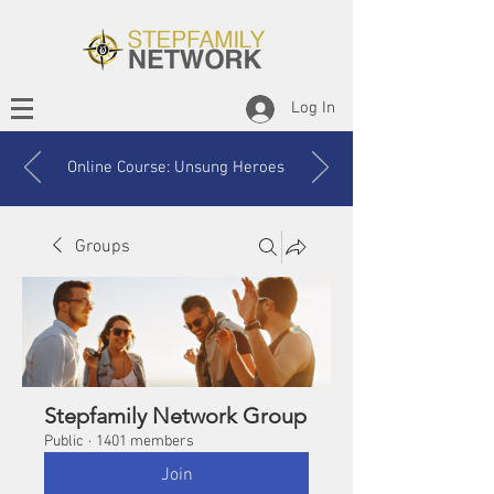
Log In
Online Course: Unsung Heroes
Groups
Stepfamily Network Group
Public
·
1401 members
Join