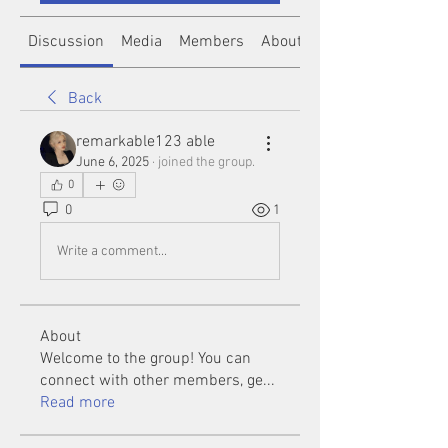
Discussion
Media
Members
About
Back
remarkable123 able
June 6, 2025
·
joined the group.
0
0
1
Write a comment...
About
Welcome to the group! You can
connect with other members, ge
...
Read more