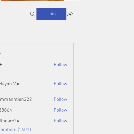
Join
s
Fr
Follow
 Huynh Van
Follow
ammanhtien222
Follow
htien222
88864
Follow
4
lthcare24
Follow
Members (1401)