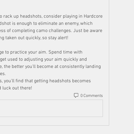
 to rack up headshots, consider playing in Hardcore 
dshot is enough to eliminate an enemy, which 
ess of completing camo challenges. Just be aware 
ng taken out quickly, so stay alert!
ge to practice your aim. Spend time with 
get used to adjusting your aim quickly and 
, the better you'll become at consistently landing 
es.
, you'll find that getting headshots becomes 
 luck out there!
0 Comments