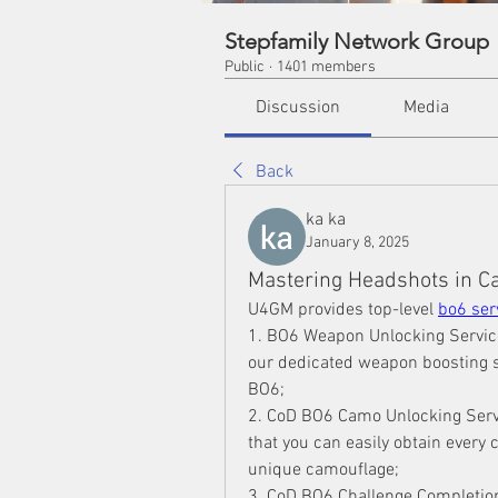
Stepfamily Network Group
Public
·
1401 members
Discussion
Media
Back
ka ka
January 8, 2025
Mastering Headshots in Cal
U4GM provides top-level 
bo6 ser
1. BO6 Weapon Unlocking Service
our dedicated weapon boosting s
BO6;
2. CoD BO6 Camo Unlocking Serv
that you can easily obtain every 
unique camouflage;
3. CoD BO6 Challenge Completion