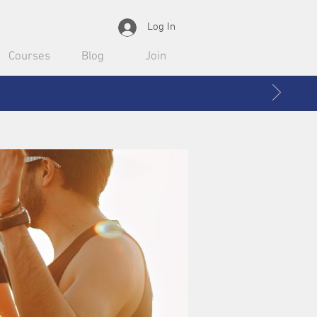
Log In
Courses
Blog
Join