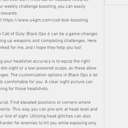
r weekly challenge boosting, you can easily 
 rewards.
isit https://www.u4gm.com/cod-bo6-boosting.
n Call of Duty: Black Ops 6 can be a game-changer, 
eling up weapons and completing challenges. Here 
rked for me, and I hope they help you too!
ng your headshot accuracy is to equip the right 
dot sight or a low-powered scope, as these allow 
anges. The customization options in Black Ops 6 let 
els comfortable for you. A clear sight picture can 
ming for those headshots.
rucial. Find elevated positions or corners where 
nts. This way, you can pre-aim at head level and 
 line of sight. Utilizing head glitches can also 
harder for enemies to hit you while exposing only 