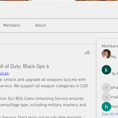
Members
About
Member
Mu 
l of Duty: Black Ops 6
vices
:
Tai
: Unlock and upgrade all weapons quickly with 
ervice. We support all weapon categories in COD 
ph
phamman
rsa
ice: Our BO6 Camo Unlocking Service ensures 
rsa8886
camouflage type, including military, mastery, and 
hea
See All 
 Service: Don't miss out on valuable rewards 