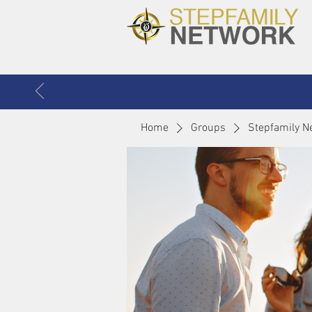
Home
Groups
Stepfamily N