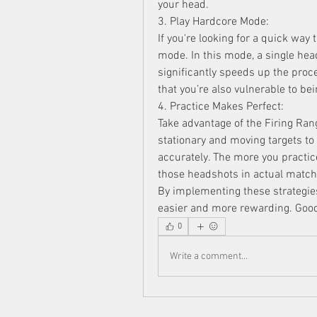
your head.
3. Play Hardcore Mode:
If you're looking for a quick way
mode. In this mode, a single hea
significantly speeds up the proc
that you’re also vulnerable to bei
4. Practice Makes Perfect:
Take advantage of the Firing Ran
stationary and moving targets to 
accurately. The more you practice
those headshots in actual match
By implementing these strategies
easier and more rewarding. Good
0
Write a comment...