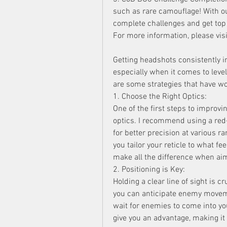
such as rare camouflage! With ou
complete challenges and get top
For more information, please v
Getting headshots consistently i
especially when it comes to lev
are some strategies that have wo
1. Choose the Right Optics:
One of the first steps to improvi
optics. I recommend using a red-
for better precision at various r
you tailor your reticle to what fe
make all the difference when ai
2. Positioning is Key:
Holding a clear line of sight is c
you can anticipate enemy moveme
wait for enemies to come into your
give you an advantage, making it 