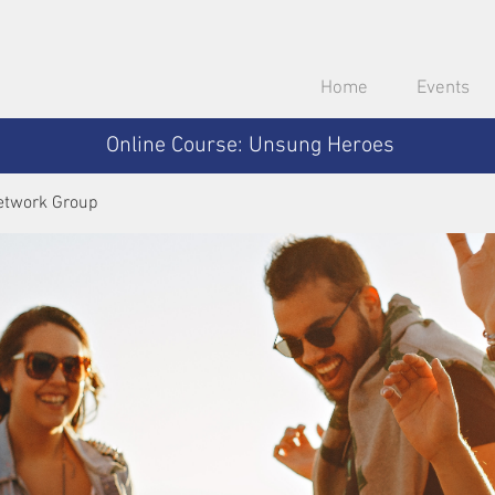
Home
Events
Online Course: Unsung Heroes
etwork Group