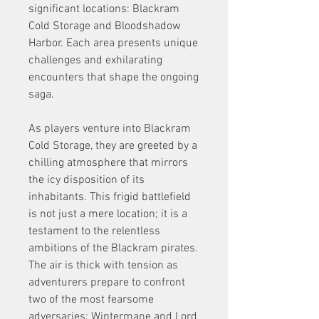
significant locations: Blackram 
Cold Storage and Bloodshadow 
Harbor. Each area presents unique 
challenges and exhilarating 
encounters that shape the ongoing 
saga.
As players venture into Blackram 
Cold Storage, they are greeted by a 
chilling atmosphere that mirrors 
the icy disposition of its 
inhabitants. This frigid battlefield 
is not just a mere location; it is a 
testament to the relentless 
ambitions of the Blackram pirates. 
The air is thick with tension as 
adventurers prepare to confront 
two of the most fearsome 
adversaries: Wintermane and Lord 