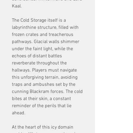
Kaal.
The Cold Storage itself is a 
labyrinthine structure, filled with 
frozen crates and treacherous 
pathways. Glacial walls shimmer 
under the faint light, while the 
echoes of distant battles 
reverberate throughout the 
hallways. Players must navigate 
this unforgiving terrain, avoiding 
traps and ambushes set by the 
cunning Blackram forces. The cold 
bites at their skin, a constant 
reminder of the perils that lie 
ahead.
At the heart of this icy domain 