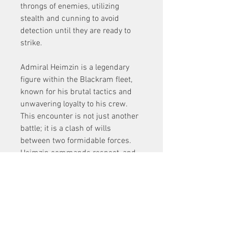
throngs of enemies, utilizing 
stealth and cunning to avoid 
detection until they are ready to 
strike.
Admiral Heimzin is a legendary 
figure within the Blackram fleet, 
known for his brutal tactics and 
unwavering loyalty to his crew. 
This encounter is not just another 
battle; it is a clash of wills 
between two formidable forces. 
Heimzin commands respect, and 
his reputation precedes him. 
Players will need to summon all 
their skills to take him down.
The fight against Heimzin is a 
dynamic experience, as he utilizes 