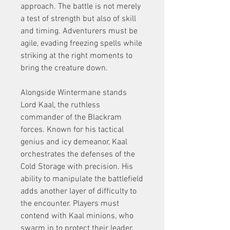
approach. The battle is not merely 
a test of strength but also of skill 
and timing. Adventurers must be 
agile, evading freezing spells while 
striking at the right moments to 
bring the creature down.
Alongside Wintermane stands 
Lord Kaal, the ruthless 
commander of the Blackram 
forces. Known for his tactical 
genius and icy demeanor, Kaal 
orchestrates the defenses of the 
Cold Storage with precision. His 
ability to manipulate the battlefield 
adds another layer of difficulty to 
the encounter. Players must 
contend with Kaal minions, who 
swarm in to protect their leader, 