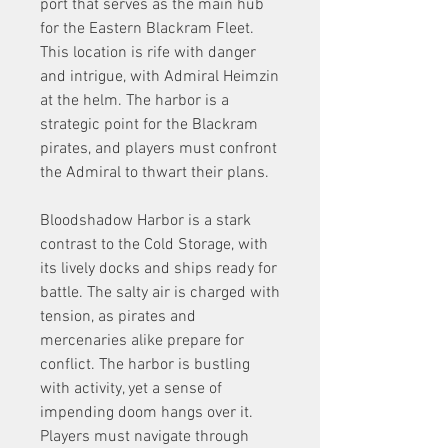
port that serves as the main hub 
for the Eastern Blackram Fleet. 
This location is rife with danger 
and intrigue, with Admiral Heimzin 
at the helm. The harbor is a 
strategic point for the Blackram 
pirates, and players must confront 
the Admiral to thwart their plans.
Bloodshadow Harbor is a stark 
contrast to the Cold Storage, with 
its lively docks and ships ready for 
battle. The salty air is charged with 
tension, as pirates and 
mercenaries alike prepare for 
conflict. The harbor is bustling 
with activity, yet a sense of 
impending doom hangs over it. 
Players must navigate through 