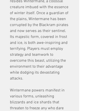
resides Wintermane, a colossal 
creature imbued with the essence 
of winter itself. Once a guardian of 
the plains, Wintermane has been 
corrupted by the Blackram pirates 
and now serves as their sentinel. 
Its majestic form, covered in frost 
and ice, is both awe-inspiring and 
terrifying. Players must employ 
strategy and teamwork to 
overcome this beast, utilizing the 
environment to their advantage 
while dodging its devastating 
attacks.
Wintermane powers manifest in 
various forms, unleashing 
blizzards and ice shards that 
threaten to freeze any who dare 