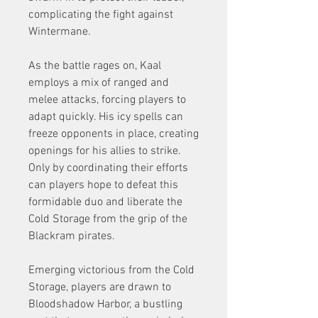
complicating the fight against 
Wintermane.
As the battle rages on, Kaal 
employs a mix of ranged and 
melee attacks, forcing players to 
adapt quickly. His icy spells can 
freeze opponents in place, creating 
openings for his allies to strike. 
Only by coordinating their efforts 
can players hope to defeat this 
formidable duo and liberate the 
Cold Storage from the grip of the 
Blackram pirates.
Emerging victorious from the Cold 
Storage, players are drawn to 
Bloodshadow Harbor, a bustling 