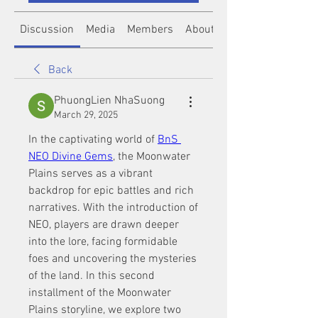
Discussion
Media
Members
About
Back
PhuongLien NhaSuong
March 29, 2025
In the captivating world of 
BnS 
NEO Divine Gems
, the Moonwater 
Plains serves as a vibrant 
backdrop for epic battles and rich 
narratives. With the introduction of 
NEO, players are drawn deeper 
into the lore, facing formidable 
foes and uncovering the mysteries 
of the land. In this second 
installment of the Moonwater 
Plains storyline, we explore two 