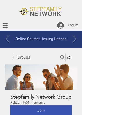
Log In
Online Course: Unsung Heroes
Groups
Stepfamily Network Group
Public
·
1401 members
Join