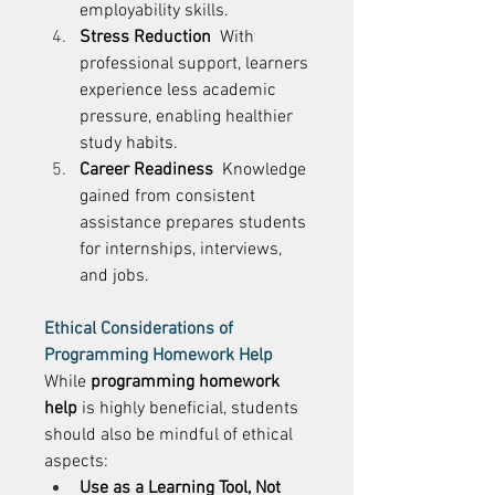
employability skills. 
Stress Reduction
  With 
professional support, learners 
experience less academic 
pressure, enabling healthier 
study habits. 
Career Readiness
  Knowledge 
gained from consistent 
assistance prepares students 
for internships, interviews, 
and jobs. 
Ethical Considerations of 
Programming Homework Help
While 
programming homework 
help
 is highly beneficial, students 
should also be mindful of ethical 
aspects: 
Use as a Learning Tool, Not 