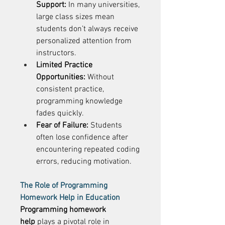
Support:
 In many universities, 
large class sizes mean 
students don’t always receive 
personalized attention from 
instructors. 
Limited Practice 
Opportunities:
 Without 
consistent practice, 
programming knowledge 
fades quickly. 
Fear of Failure:
 Students 
often lose confidence after 
encountering repeated coding 
errors, reducing motivation. 
The Role of Programming 
Homework Help in Education
Programming homework 
help
 plays a pivotal role in 