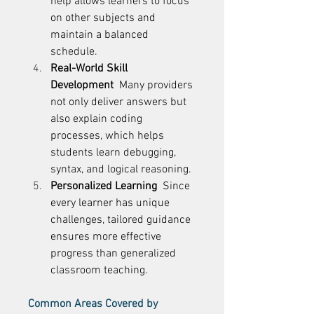
help allows learners to focus 
on other subjects and 
maintain a balanced 
schedule. 
Real-World Skill 
Development
  Many providers 
not only deliver answers but 
also explain coding 
processes, which helps 
students learn debugging, 
syntax, and logical reasoning. 
Personalized Learning
  Since 
every learner has unique 
challenges, tailored guidance 
ensures more effective 
progress than generalized 
classroom teaching. 
Common Areas Covered by 