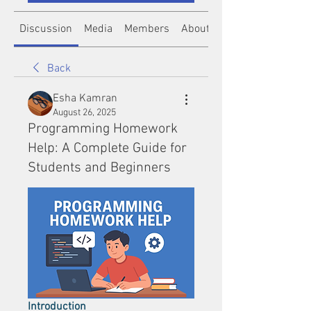
Discussion
Media
Members
About
Back
Esha Kamran
August 26, 2025
Programming Homework
Help: A Complete Guide for
Students and Beginners
Introduction