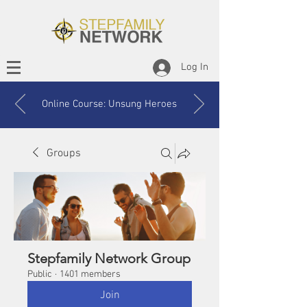
Log In
Online Course: Unsung Heroes
Groups
Stepfamily Network Group
Public
·
1401 members
Join