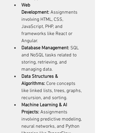
Web 
Development:
 Assignments 
involving HTML, CSS, 
JavaScript, PHP, and 
frameworks like React or 
Angular. 
Database Management:
 SQL 
and NoSQL tasks related to 
storing, retrieving, and 
managing data. 
Data Structures & 
Algorithms:
 Core concepts 
like linked lists, trees, graphs, 
recursion, and sorting. 
Machine Learning & AI 
Projects:
 Assignments 
involving predictive modeling, 
neural networks, and Python 