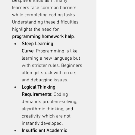
Despite enthusiasm, many 
learners face common barriers 
while completing coding tasks. 
Understanding these difficulties 
highlights the need for 
programming homework help
. 
Steep Learning 
Curve:
 Programming is like 
learning a new language but 
with stricter rules. Beginners 
often get stuck with errors 
and debugging issues. 
Logical Thinking 
Requirements:
 Coding 
demands problem-solving, 
algorithmic thinking, and 
creativity, which are not 
instantly developed. 
Insufficient Academic 