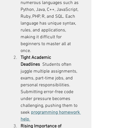
numerous languages such as 
Python, Java, C++, JavaScript, 
Ruby, PHP, R, and SQL. Each 
language has unique syntax, 
rules, and applications, 
making it difficult for 
beginners to master all at 
once. 
Tight Academic 
Deadlines
  Students often 
juggle multiple assignments, 
exams, part-time jobs, and 
personal responsibilities. 
Submitting error-free code 
under pressure becomes 
challenging, pushing them to 
seek 
programming homework 
help
.
Rising Importance of 