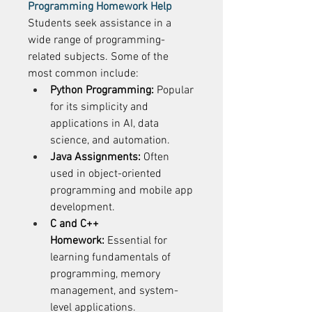
Programming Homework Help
Students seek assistance in a 
wide range of programming-
related subjects. Some of the 
most common include: 
Python Programming:
 Popular 
for its simplicity and 
applications in AI, data 
science, and automation. 
Java Assignments:
 Often 
used in object-oriented 
programming and mobile app 
development. 
C and C++ 
Homework:
 Essential for 
learning fundamentals of 
programming, memory 
management, and system-
level applications. 