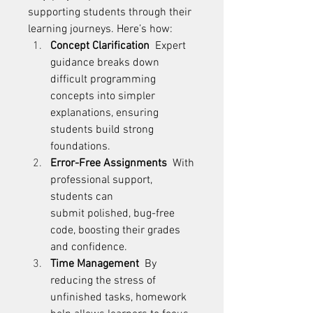
supporting students through their 
learning journeys. Here’s how: 
Concept Clarification
  Expert 
guidance breaks down 
difficult programming 
concepts into simpler 
explanations, ensuring 
students build strong 
foundations. 
Error-Free Assignments
  With 
professional support, 
students can 
submit polished, bug-free 
code, boosting their grades 
and confidence. 
Time Management
  By 
reducing the stress of 
unfinished tasks, homework 