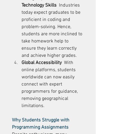
Technology Skills
  Industries 
today expect graduates to be 
proficient in coding and 
problem-solving. Hence, 
students are more inclined to 
take homework help to 
ensure they learn correctly 
and achieve higher grades. 
Global Accessibility
  With 
online platforms, students 
worldwide can now easily 
connect with expert 
programmers for guidance, 
removing geographical 
limitations. 
Why Students Struggle with 
Programming Assignments