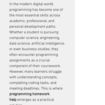
In the modern digital world, 
programming has become one of 
the most essential skills across 
academic, professional, and 
personal development paths. 
Whether a student is pursuing 
computer science, engineering, 
data science, artificial intelligence, 
or even business studies, they 
often encounter programming 
assignments as a crucial 
component of their coursework. 
However, many learners struggle 
with understanding concepts, 
completing coding tasks, and 
meeting deadlines. This is where 
programming homework 
help
 emerges as a practical 