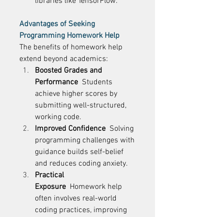
libraries like TensorFlow. 
Advantages of Seeking 
Programming Homework Help
The benefits of homework help 
extend beyond academics: 
Boosted Grades and 
Performance
  Students 
achieve higher scores by 
submitting well-structured, 
working code. 
Improved Confidence
  Solving 
programming challenges with 
guidance builds self-belief 
and reduces coding anxiety. 
Practical 
Exposure
  Homework help 
often involves real-world 
coding practices, improving 