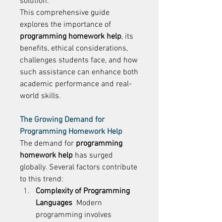
solution. 
This comprehensive guide 
explores the importance of 
programming homework help
, its 
benefits, ethical considerations, 
challenges students face, and how 
such assistance can enhance both 
academic performance and real-
world skills. 
The Growing Demand for 
Programming Homework Help
The demand for 
programming 
homework help
 has surged 
globally. Several factors contribute 
to this trend: 
Complexity of Programming 
Languages
  Modern 
programming involves 