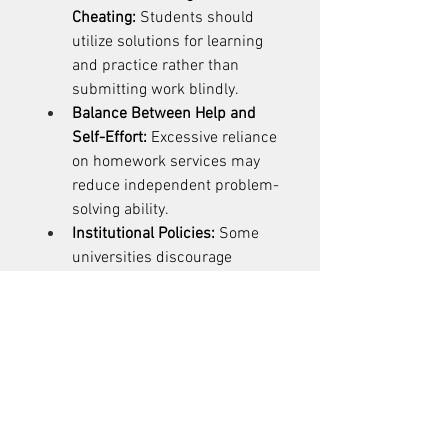
Cheating:
 Students should 
utilize solutions for learning 
and practice rather than 
submitting work blindly. 
Balance Between Help and 
Self-Effort:
 Excessive reliance 
on homework services may 
reduce independent problem-
solving ability. 
Institutional Policies:
 Some 
universities discourage 
outsourcing assignments. 
Students must respect 
academic integrity 
guidelines. 
Tips for Using Programming 
Homework Help Effectively