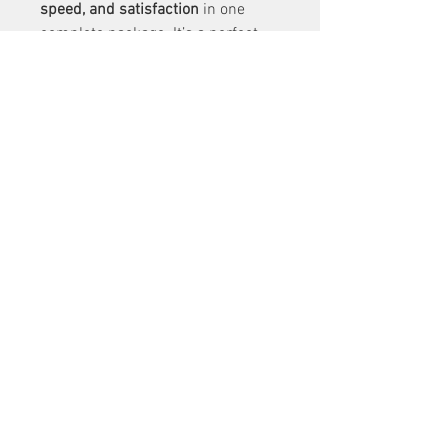
speed, and satisfaction
 in one 
complete package. It’s a perfect 
choice for anyone looking for a 
safe, stylish, and rewarding online 
gaming experience. With high win 
rates and smooth performance 
across all devices, BL555 is the 
smart way to play.
0
0
Rédigez un commentaire...
About