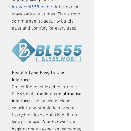
or just playing for fun, 
https://bl555.mobi/ 
 information 
stays safe at all times. This strong 
commitment to security builds 
trust and comfort for every user.
Beautiful and Easy-to-Use 
Interface
One of the most loved features of 
BL555 is its 
modern and attractive 
interface
. The design is clean, 
colorful, and simple to navigate. 
Everything loads quickly, with no 
lags or delays. Whether you’re a 
beginner or an experienced gamer, 