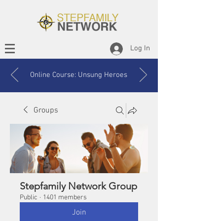
Log In
Online Course: Unsung Heroes
Groups
Stepfamily Network Group
Public
·
1401 members
Join