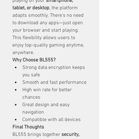
playing on your 
smartphone, 
tablet, or desktop
, the platform 
adapts smoothly. There’s no need 
to download any apps—just open 
your browser and start playing. 
This flexibility allows users to 
enjoy top-quality gaming anytime, 
anywhere.
Why Choose BL555?
Strong data encryption keeps 
you safe
Smooth and fast performance
High win rate for better 
chances
Great design and easy 
navigation
Compatible with all devices
Final Thoughts
BL555 brings together 
security, 