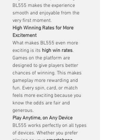
BL555 makes the experience 
smooth and enjoyable from the 
very first moment.
High Winning Rates for More 
Excitement
What makes BL555 even more 
exciting is its 
high win rates
. 
Games on the platform are 
designed to give players better 
chances of winning. This makes 
gameplay more rewarding and 
fun. Every spin, card, or match 
feels more exciting because you 
know the odds are fair and 
generous.
Play Anytime, on Any Device
BL555 works perfectly on all types 
of devices. Whether you prefer 