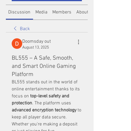
Discussion
Media
Members
About
Back
Doomsday out
August 13, 2025
BL555 – A Safe, Smooth,
and Smart Online Gaming
Platform
BL555 stands out in the world of 
online entertainment thanks to its 
focus on 
top-level safety and 
protection
. The platform uses 
advanced encryption technology
 to 
keep all player data secure. 
Whether you're making a deposit 