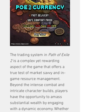
The trading system in 
Path of Exile 
2
 is a complex yet rewarding 
aspect of the game that offers a 
true test of market savvy and in-
game resource management. 
Beyond the intense combat and 
intricate character builds, players 
have the opportunity to amass 
substantial wealth by engaging 
with a dynamic economy. Whether 