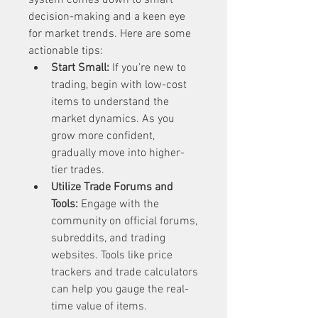
system comes down to smart 
decision-making and a keen eye 
for market trends. Here are some 
actionable tips:
Start Small:
 If you’re new to 
trading, begin with low-cost 
items to understand the 
market dynamics. As you 
grow more confident, 
gradually move into higher-
tier trades.
Utilize Trade Forums and 
Tools:
 Engage with the 
community on official forums, 
subreddits, and trading 
websites. Tools like price 
trackers and trade calculators 
can help you gauge the real-
time value of items.