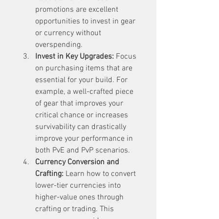
promotions are excellent 
opportunities to invest in gear 
or currency without 
overspending.
Invest in Key Upgrades:
 Focus 
on purchasing items that are 
essential for your build. For 
example, a well-crafted piece 
of gear that improves your 
critical chance or increases 
survivability can drastically 
improve your performance in 
both PvE and PvP scenarios.
Currency Conversion and 
Crafting:
 Learn how to convert 
lower-tier currencies into 
higher-value ones through 
crafting or trading. This 