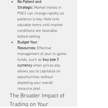
Be Patient and 
Strategic:
 Market trends in 
POE2 can change rapidly, so 
patience is key. Hold onto 
valuable items until market 
conditions are favorable 
before selling.
Budget Your 
Resources:
 Effective 
management of your in-game 
funds, such as 
buy poe 2 
currency
 when prices dip, 
allows you to capitalize on 
opportunities without 
depleting your overall 
resource pool.
The Broader Impact of 
Trading on Your 