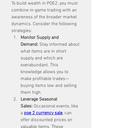
To build wealth in POE2, you must 
combine in-game trading with an 
awareness of the broader market 
dynamics. Consider the following 
strategies:
Monitor Supply and 
Demand:
 Stay informed about 
what items are in short 
supply and which are 
overabundant. This 
knowledge allows you to 
make profitable trades—
buying items low and selling 
them high.
Leverage Seasonal 
Sales:
 Occasional events, like 
a 
poe 2 currency sale
, can 
offer discounted prices on 
valuable items. These 