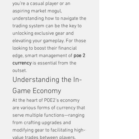
you’re a casual player or an 
aspiring market mogul, 
understanding how to navigate the 
trading system can be the key to 
unlocking exclusive gear and 
elevating your gameplay. For those 
looking to boost their financial 
edge, smart management of 
poe 2 
currency
 is essential from the 
outset.
Understanding the In-
Game Economy
At the heart of POE2’s economy 
are various forms of currency that 
serve multiple functions—ranging 
from crafting upgrades and 
modifying gear to facilitating high-
value trades between players. 