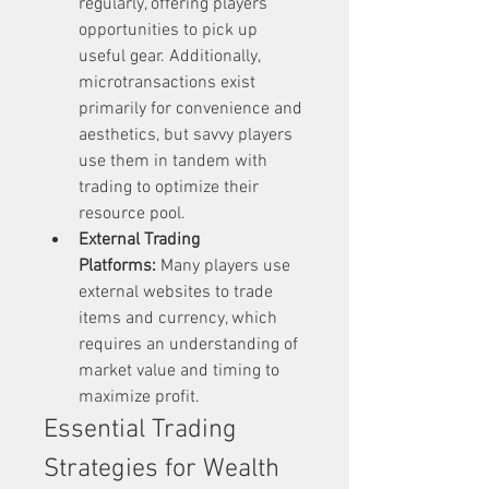
regularly, offering players 
opportunities to pick up 
useful gear. Additionally, 
microtransactions exist 
primarily for convenience and 
aesthetics, but savvy players 
use them in tandem with 
trading to optimize their 
resource pool.
External Trading 
Platforms:
 Many players use 
external websites to trade 
items and currency, which 
requires an understanding of 
market value and timing to 
maximize profit.
Essential Trading 
Strategies for Wealth