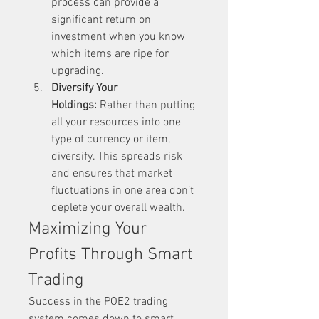
process can provide a 
significant return on 
investment when you know 
which items are ripe for 
upgrading.
Diversify Your 
Holdings:
 Rather than putting 
all your resources into one 
type of currency or item, 
diversify. This spreads risk 
and ensures that market 
fluctuations in one area don’t 
deplete your overall wealth.
Maximizing Your 
Profits Through Smart 
Trading
Success in the POE2 trading 