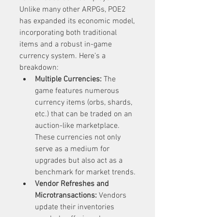
Unlike many other ARPGs, POE2 
has expanded its economic model, 
incorporating both traditional 
items and a robust in-game 
currency system. Here’s a 
breakdown:
Multiple Currencies:
 The 
game features numerous 
currency items (orbs, shards, 
etc.) that can be traded on an 
auction-like marketplace. 
These currencies not only 
serve as a medium for 
upgrades but also act as a 
benchmark for market trends.
Vendor Refreshes and 
Microtransactions:
 Vendors 
update their inventories 