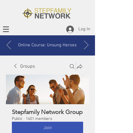
Log In
Online Course: Unsung Heroes
Groups
Stepfamily Network Group
Public
·
1401 members
Join