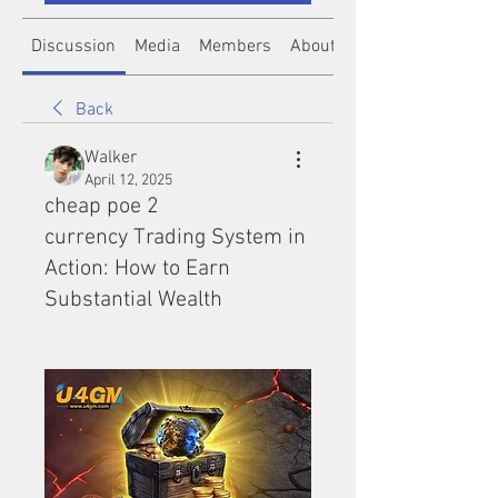
Discussion
Media
Members
About
Back
Walker
April 12, 2025
cheap poe 2
currency Trading System in
Action: How to Earn
Substantial Wealth