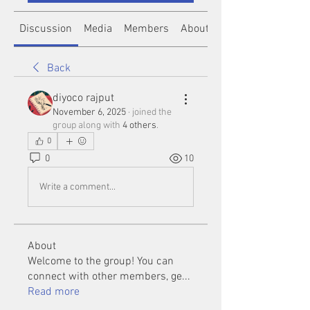
Discussion
Media
Members
About
Back
diyoco rajput
November 6, 2025
·
joined the
group along with
4 others
.
0
0
10
Write a comment...
About
Welcome to the group! You can
connect with other members, ge
...
Read more