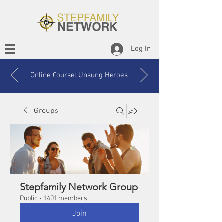
Log In
Online Course: Unsung Heroes
Groups
Stepfamily Network Group
Public
·
1401 members
Join