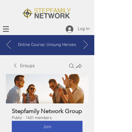
Log In
Online Course: Unsung Heroes
Groups
Stepfamily Network Group
Public
·
1401 members
Join