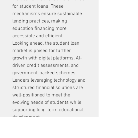
for student loans. These 
mechanisms ensure sustainable 
lending practices, making 
education financing more 
accessible and efficient.
Looking ahead, the student loan 
market is poised for further 
growth with digital platforms, AI-
driven credit assessments, and 
government-backed schemes. 
Lenders leveraging technology and 
structured financial solutions are 
well-positioned to meet the 
evolving needs of students while 
supporting long-term educational 
development.
0
0
1