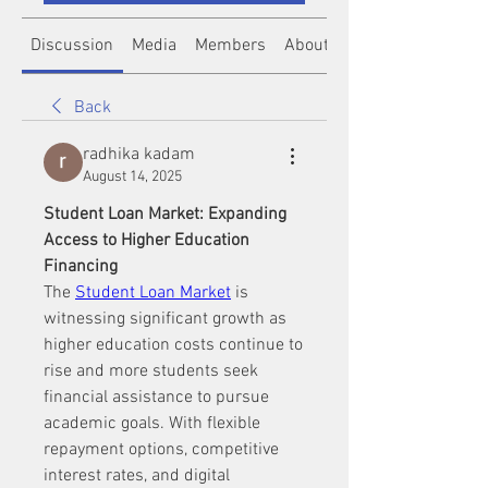
Discussion
Media
Members
About
Back
radhika kadam
August 14, 2025
Student Loan Market: Expanding 
Access to Higher Education 
Financing
The 
Student Loan Market
 is 
witnessing significant growth as 
higher education costs continue to 
rise and more students seek 
financial assistance to pursue 
academic goals. With flexible 
repayment options, competitive 
interest rates, and digital 