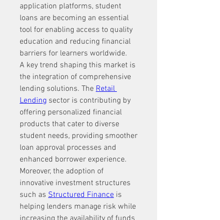
application platforms, student 
loans are becoming an essential 
tool for enabling access to quality 
education and reducing financial 
barriers for learners worldwide.
A key trend shaping this market is 
the integration of comprehensive 
lending solutions. The 
Retail 
Lending
 sector is contributing by 
offering personalized financial 
products that cater to diverse 
student needs, providing smoother 
loan approval processes and 
enhanced borrower experience.
Moreover, the adoption of 
innovative investment structures 
such as 
Structured Finance
 is 
helping lenders manage risk while 
increasing the availability of funds 