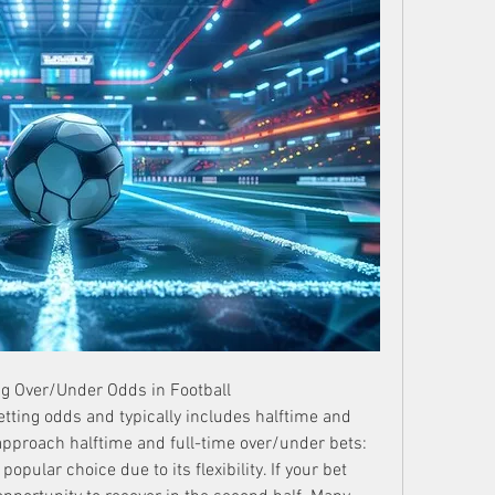
ng Over/Under Odds in Football
tting odds and typically includes halftime and 
 approach halftime and full-time over/under bets:
opular choice due to its flexibility. If your bet 