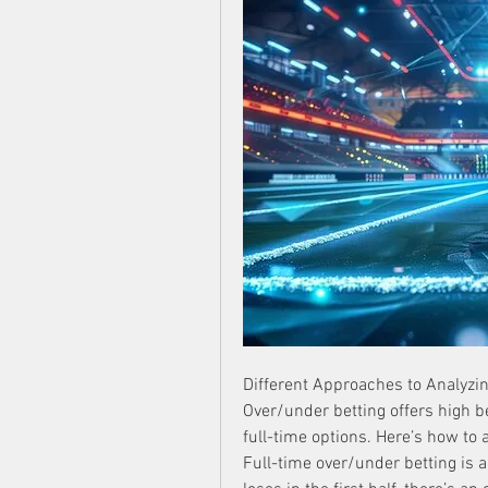
Different Approaches to Analyzi
Over/under betting offers high be
full-time options. Here’s how to
Full-time over/under betting is a p