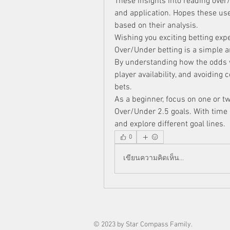
These insights into reading ove
and application. Hopes these use
based on their analysis.
Wishing you exciting betting exp
Over/Under betting is a simple an
By understanding how the odds wo
player availability, and avoidi
bets.
As a beginner, focus on one or tw
Over/Under 2.5 goals. With time
and explore different goal lines.
0
เขียนความคิดเห็น…
© 2023 by Star Compass Family.