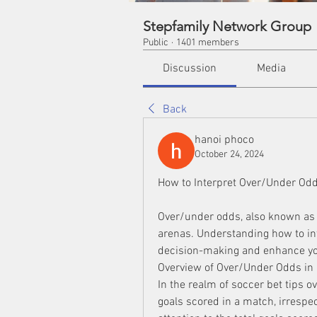
Stepfamily Network Group
Public
·
1401 members
Discussion
Media
Back
hanoi phoco
October 24, 2024
How to Interpret Over/Under Odd
Over/under odds, also known as O/
arenas. Understanding how to int
decision-making and enhance yo
Overview of Over/Under Odds in 
In the realm of soccer bet tips o
goals scored in a match, irrespect