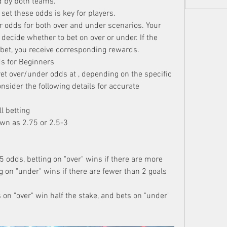
ed by both teams.
t these odds is key for players.
er odds for both over and under scenarios. Your 
 decide whether to bet on over or under. If the 
bet, you receive corresponding rewards.
s for Beginners
et over/under odds at , depending on the specific 
sider the following details for accurate 
l betting
wn as 2.75 or 2.5-3
 odds, betting on "over" wins if there are more 
g on "under" wins if there are fewer than 2 goals 
s on "over" win half the stake, and bets on "under" 