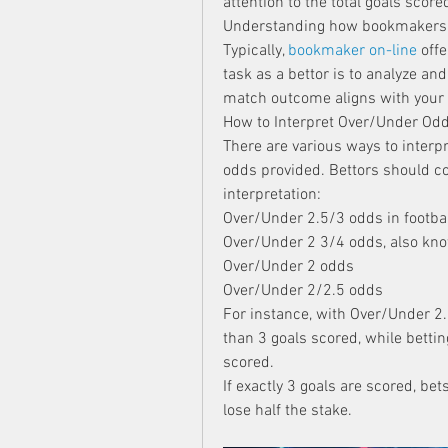
attention to the total goals scor
Understanding how bookmakers se
Typically, 
bookmaker on-line
 off
task as a bettor is to analyze and
match outcome aligns with your 
How to Interpret Over/Under Odd
There are various ways to interpr
odds provided. Bettors should con
interpretation:
Over/Under 2.5/3 odds in footbal
Over/Under 2 3/4 odds, also kno
Over/Under 2 odds
Over/Under 2/2.5 odds
For instance, with Over/Under 2.5
than 3 goals scored, while bettin
scored.
If exactly 3 goals are scored, bet
lose half the stake.