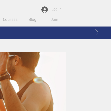
Log In
Courses
Blog
Join