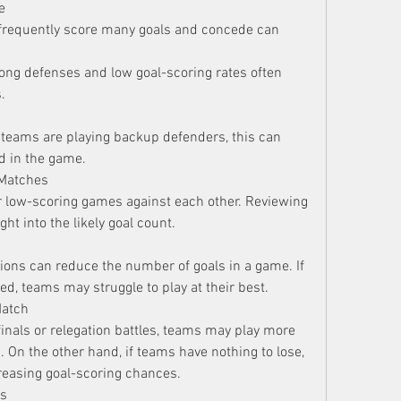
e
frequently score many goals and concede can 
ng defenses and low goal-scoring rates often 
.
e teams are playing backup defenders, this can 
d in the game.
 Matches
 low-scoring games against each other. Reviewing 
ht into the likely goal count.
ions can reduce the number of goals in a game. If 
ged, teams may struggle to play at their best.
Match
inals or relegation battles, teams may play more 
. On the other hand, if teams have nothing to lose, 
reasing goal-scoring chances.
ts