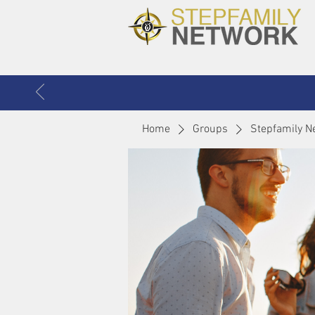
Home
Groups
Stepfamily N