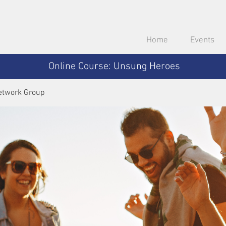
Home
Events
Online Course: Unsung Heroes
etwork Group