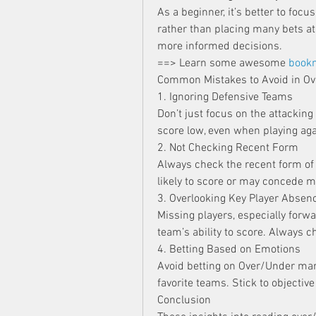
As a beginner, it’s better to foc
rather than placing many bets at
more informed decisions.
==> Learn some awesome 
book
Common Mistakes to Avoid in Ov
1. Ignoring Defensive Teams
Don’t just focus on the attacking
score low, even when playing aga
2. Not Checking Recent Form
Always check the recent form of
likely to score or may concede m
3. Overlooking Key Player Absen
Missing players, especially forwa
team’s ability to score. Always 
4. Betting Based on Emotions
Avoid betting on Over/Under mar
favorite teams. Stick to objectiv
Conclusion