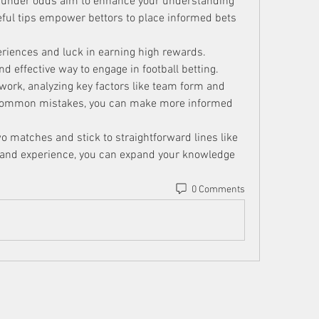
r/under odds aim to enhance your understanding 
ful tips empower bettors to place informed bets 
eriences and luck in earning high rewards.
d effective way to engage in football betting.
rk, analyzing key factors like team form and 
ng common mistakes, you can make more informed 
o matches and stick to straightforward lines like 
 and experience, you can expand your knowledge 
0 Comments