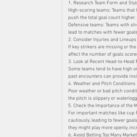
1. Research Team Form and Styl
High-scoring teams: Teams that 
push the total goal count higher.
Defensive teams: Teams with stro
lead to matches with fewer goals
2. Consider Injuries and Lineups
If key strikers are missing or th
affect the number of goals score
3. Look at Recent Head-to-Head
Some teams tend to have high or
past encounters can provide insig
4. Weather and Pitch Conditions
Poor weather or bad pitch condit
the pitch is slippery or waterlog
5. Check the Importance of the 
For important matches like cup f
cautiously, leading to fewer goals
they might play more openly, inc
6. Avoid Betting Too Many Marke