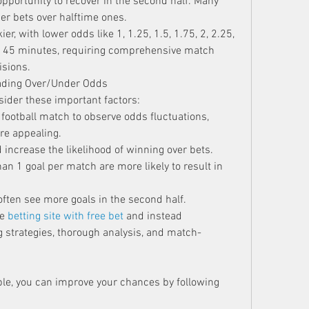
n opportunity to recover in the second half. Many 
er bets over halftime ones.
r, with lower odds like 1, 1.25, 1.5, 1.75, 2, 2.25, 
st 45 minutes, requiring comprehensive match 
isions.
ading Over/Under Odds
ider these important factors:
 football match to observe odds fluctuations, 
re appealing.
increase the likelihood of winning over bets. 
an 1 goal per match are more likely to result in 
often see more goals in the second half.
e 
betting site with free bet
 and instead 
 strategies, thorough analysis, and match-
le, you can improve your chances by following 