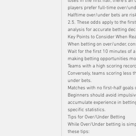
loses in the first half, there’s a
players prefer full-time over/und
Halftime over/under bets are riskie
2.5. These odds apply to the fir
analysis for accurate betting dec
Key Points to Consider When Re
When betting on over/under, cons
Wait for the first 10 minutes of a
making betting opportunities mo
Teams with a high scoring record 
Conversely, teams scoring less th
under bets.
Matches with no first-half goals 
Beginners should avoid impulsiv
accumulate experience in betting
specific statistics.
Tips for Over/Under Betting
While Over/Under betting is simp
these tips: