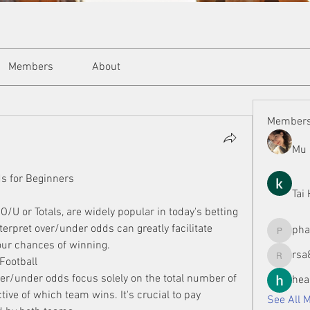
Members
About
Member
Mu 
s for Beginners
Tai
U or Totals, are widely popular in today's betting 
erpret over/under odds can greatly facilitate 
ph
phamman
ur chances of winning.
rsa
Football
rsa8886
ver/under odds focus solely on the total number of 
hea
ive of which team wins. It's crucial to pay 
See All 