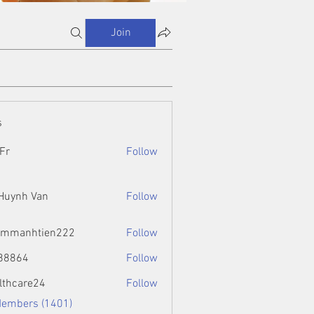
Join
s
Fr
Follow
 Huynh Van
Follow
ammanhtien222
Follow
htien222
88864
Follow
4
lthcare24
Follow
Members (1401)