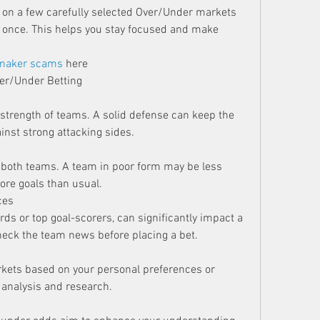
us on a few carefully selected Over/Under markets 
 once. This helps you stay focused and make 
maker scams
 here
er/Under Betting
 strength of teams. A solid defense can keep the 
inst strong attacking sides.
 both teams. A team in poor form may be less 
ore goals than usual.
ces
rds or top goal-scorers, can significantly impact a 
check the team news before placing a bet.
kets based on your personal preferences or 
e analysis and research.