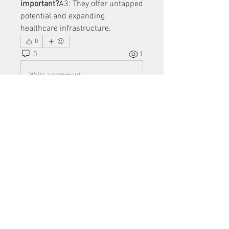
important?
A3: They offer untapped 
potential and expanding 
healthcare infrastructure.
0
0
1
Write a comment...
About
Welcome to the group! You can
connect with other members, ge
...
Read more
Members
Mu Fr
Follow