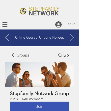
Log In
Online Course: Unsung Heroes
Groups
Stepfamily Network Group
Public
·
1401 members
Join