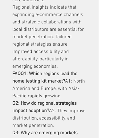
care initiatives.
Regional insights indicate that 
expanding e-commerce channels 
and strategic collaborations with 
local distributors are essential for 
market penetration. Tailored 
regional strategies ensure 
improved accessibility and 
affordability, particularly in 
emerging economies.
FAQQ1: Which regions lead the 
home testing kit market?
A1: North 
America and Europe, with Asia-
Pacific rapidly growing.
Q2: How do regional strategies 
impact adoption?
A2: They improve 
distribution, accessibility, and 
market penetration.
Q3: Why are emerging markets 