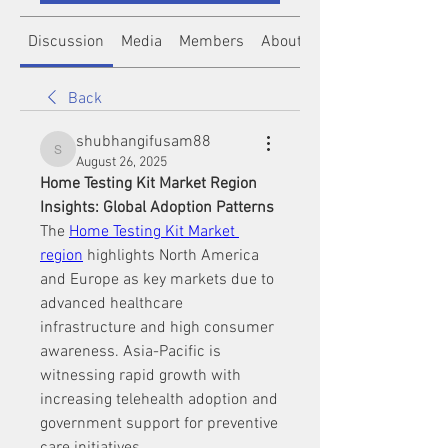
Discussion
Media
Members
About
Back
shubhangifusam88
shubhangifusam88
August 26, 2025
Home Testing Kit Market Region 
Insights: Global Adoption Patterns
The 
Home Testing Kit Market 
region
 highlights North America 
and Europe as key markets due to 
advanced healthcare 
infrastructure and high consumer 
awareness. Asia-Pacific is 
witnessing rapid growth with 
increasing telehealth adoption and 
government support for preventive 