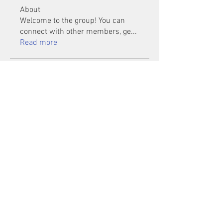
About
Welcome to the group! You can
connect with other members, ge
...
Read more
Members
Mu Fr
Follow
Tai Huynh Van
Follow
phammanhtien222
Follow
phammanhtien222
rsa88864
Follow
rsa88864
healthcare24
Follow
See All Members (1401)