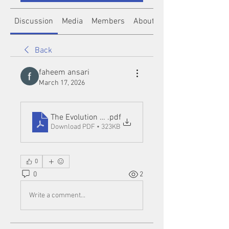
Discussion
Media
Members
About
Back
faheem ansari
March 17, 2026
The Evolution of Slot Online Entertainment in the 
.pdf
Download PDF • 323KB
0
0
2
Write a comment...