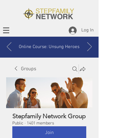
Log In
Online Course: Unsung Heroes
Groups
Stepfamily Network Group
Public
·
1401 members
Join